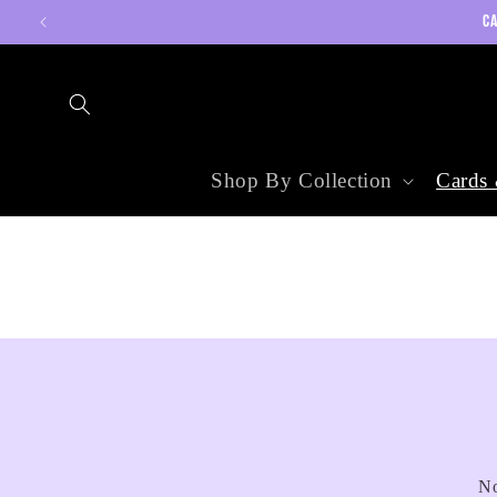
Skip to
CA
content
Shop By Collection
Cards 
No