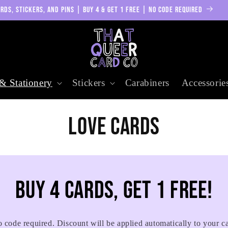
RDS, STICKERS, AND PINS | BUY 4 & GET 1 FREE | NO CODE REQUIRED
& Stationery
Stickers
Carabiners
Accessorie
C
Love Cards
o
l
Buy 4 cards, get 1 free!
l
 code required. Discount will be applied automatically to your ca