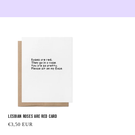
Lesbian Roses are Red Card
Regular
€3,50 EUR
price