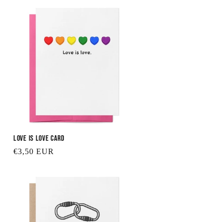
Love is Love Card
Regular
€3,50 EUR
price