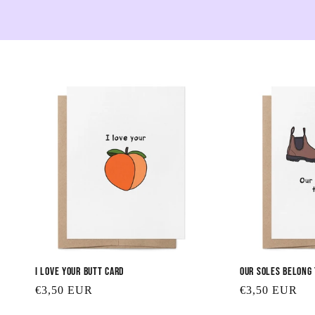
I Love Your Butt Card
Our Soles Belong
Regular
€3,50 EUR
Regular
€3,50 EUR
price
price