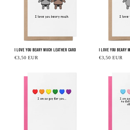
I Love You Beary Much Leather Card
I Love You Beary 
Regular
€3,50 EUR
Regular
€3,50 EUR
price
price