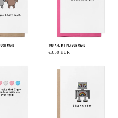
Much Card
You are My Person Card
Regular
€3,50 EUR
price