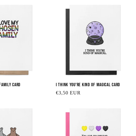
Family Card
I Think You're Kind of Magical Card
Regular
€3,50 EUR
price