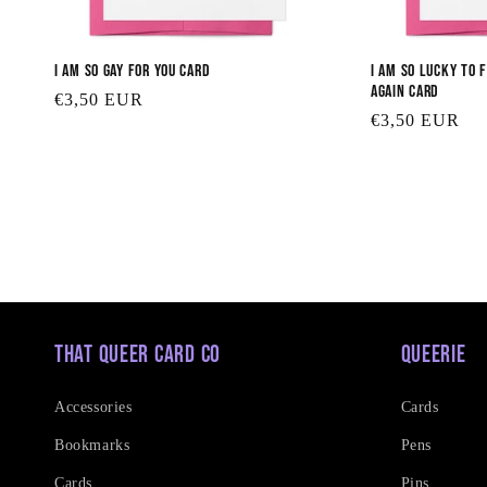
I am So Gay for You Card
I am So Lucky to 
Again Card
Regular
€3,50 EUR
Regular
€3,50 EUR
price
price
That Queer Card Co
Queerie
Accessories
Cards
Bookmarks
Pens
Cards
Pins