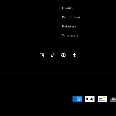
Events
Promotions
Retailers
Wholesale
Instagram
TikTok
Pinterest
Tumblr
Payment
methods