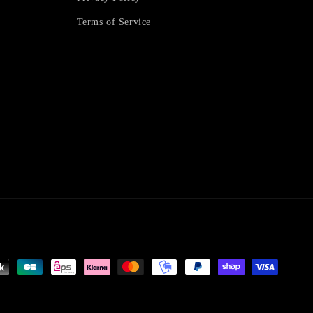
Terms of Service