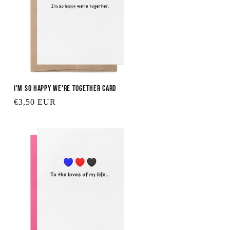
I'm So Happy We're Together Card
Regular
€3,50 EUR
price