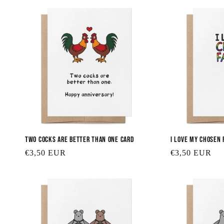
Two Cocks are Better Than One Card
I Love My Chosen 
Regular
€3,50 EUR
Regular
€3,50 EUR
price
price