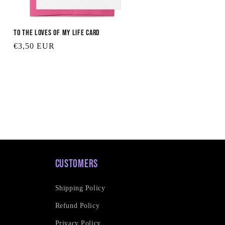
To the Loves of My Life Card
Regular
€3,50 EUR
price
Customers
Shipping Policy
Refund Policy
Privacy Policy