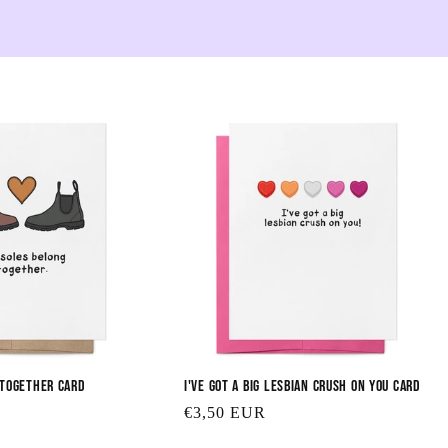
e
c
t
i
o
n
:
 Together Card
I've Got a Big Lesbian Crush on You Card
Regular
€3,50 EUR
price