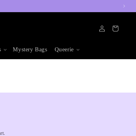
Log
Cart
in
s
Mystery Bags
Queerie
rt.