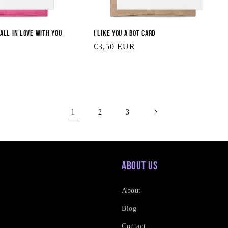
Fall in Love With You
I Like You a Bot Card
Regular
€3,50 EUR
price
1
2
3
About Us
About
Blog
Contact