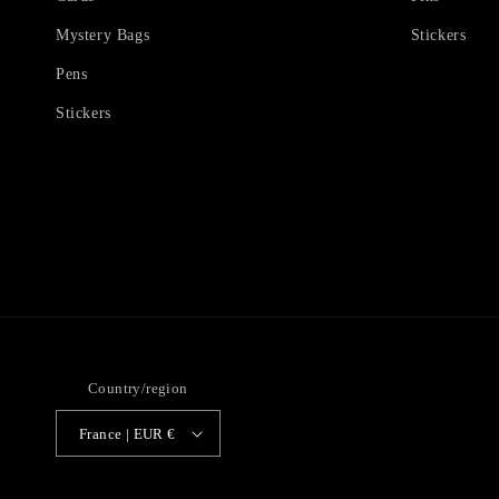
Mystery Bags
Stickers
Pens
Stickers
Country/region
France | EUR €