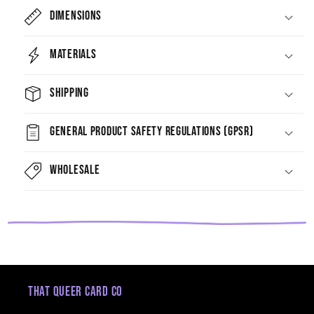
Dimensions
Materials
Shipping
General Product Safety Regulations (GPSR)
Wholesale
That Queer Card Co