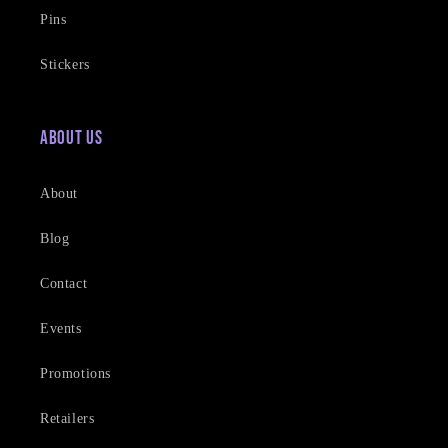
Pins
Stickers
About Us
About
Blog
Contact
Events
Promotions
Retailers