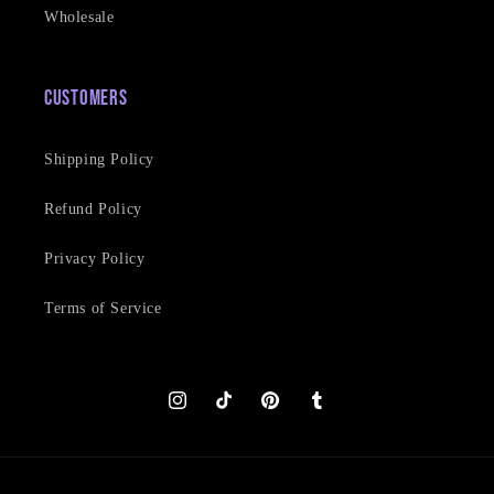
Wholesale
Customers
Shipping Policy
Refund Policy
Privacy Policy
Terms of Service
Instagram
TikTok
Pinterest
Tumblr