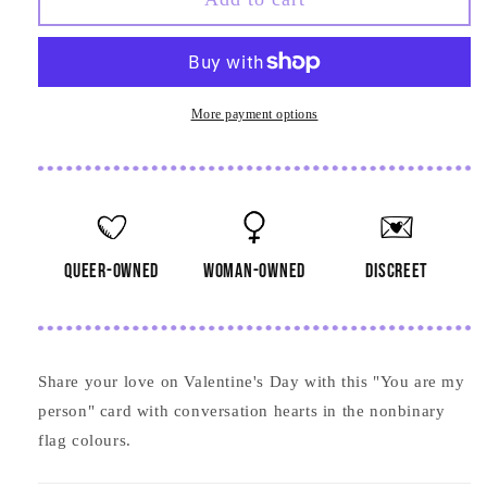
are
are
My
My
Person
Person
Card
Card
More payment options
queer-owned
woman-owned
discreet
Share your love on Valentine's Day with this "You are my
person" card with conversation hearts in the nonbinary
flag colours.