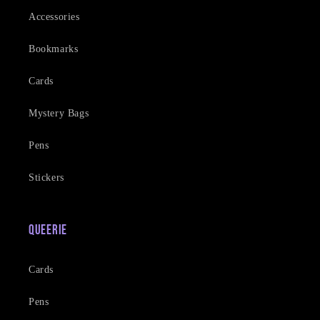
Accessories
Bookmarks
Cards
Mystery Bags
Pens
Stickers
Queerie
Cards
Pens