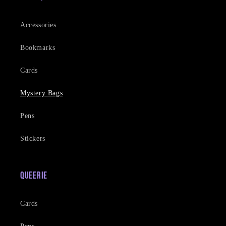
Accessories
Bookmarks
Cards
Mystery Bags
Pens
Stickers
Queerie
Cards