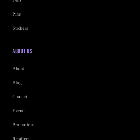
Pens
Pins
Stickers
About Us
About
Blog
Contact
Events
Promotions
Retailers