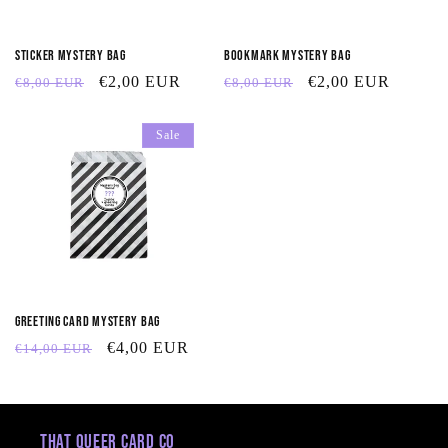
t
Sticker Mystery Bag
Bookmark Mystery Bag
i
Regular
Sale
€2,00 EUR
Regular
Sale
€2,00 EUR
€8,00 EUR
€8,00 EUR
o
price
price
price
price
Sale
n
:
Greeting Card Mystery Bag
Regular
Sale
€4,00 EUR
€14,00 EUR
price
price
That Queer Card Co