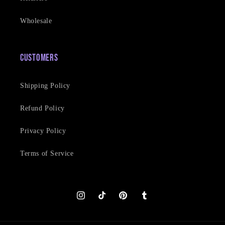
Wholesale
Customers
Shipping Policy
Refund Policy
Privacy Policy
Terms of Service
Instagram
TikTok
Pinterest
Tumblr