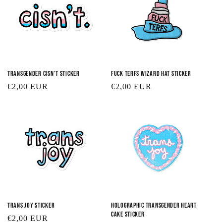
Transgender Cisn't Sticker
Fuck TERFs Wizard Hat Sticker
Regular
€2,00 EUR
Regular
€2,00 EUR
price
price
Trans Joy Sticker
Holographic Transgender Heart
Cake Sticker
Regular
€2,00 EUR