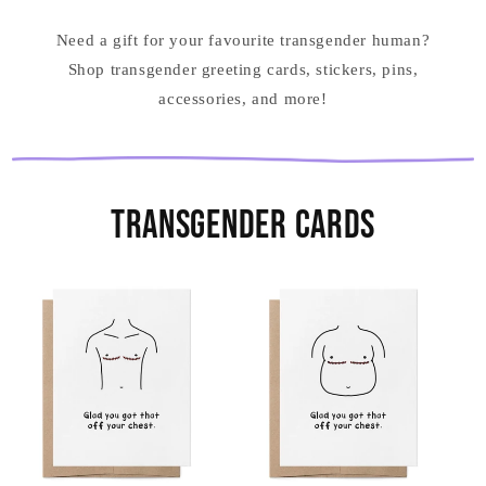
Need a gift for your favourite transgender human?
Shop transgender greeting cards, stickers, pins,
accessories, and more!
Transgender Cards