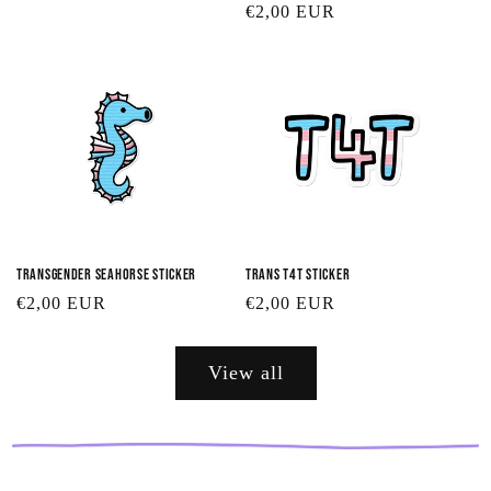
Regular
€2,00 EUR
price
price
Transgender Seahorse Sticker
Trans T4T Sticker
Regular
€2,00 EUR
Regular
€2,00 EUR
price
price
View all