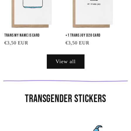
Trans My Name Is Card
+1 Trans Joy D20 Card
Regular
€3,50 EUR
Regular
€3,50 EUR
price
price
View all
Transgender Stickers