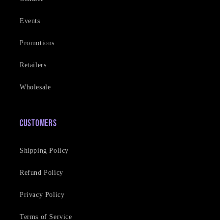
Events
Promotions
Retailers
Wholesale
Customers
Shipping Policy
Refund Policy
Privacy Policy
Terms of Service