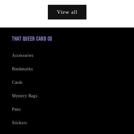
price
View all
That Queer Card Co
Accessories
Bookmarks
Cards
Mystery Bags
Pens
Stickers