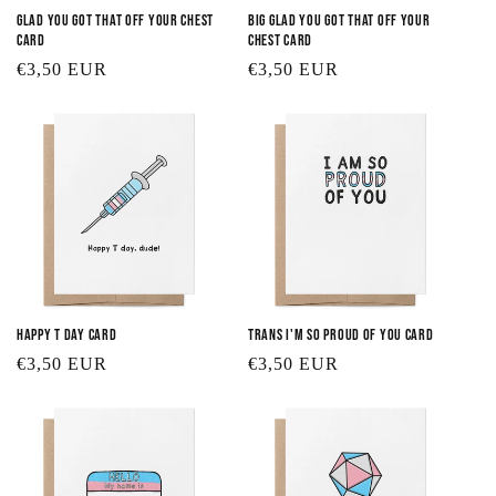
Glad You Got that Off Your Chest
Big Glad You Got that Off Your
Card
Chest Card
Regular
€3,50 EUR
Regular
€3,50 EUR
price
price
Happy T Day Card
Trans I'm So Proud of You Card
Regular
€3,50 EUR
Regular
€3,50 EUR
price
price