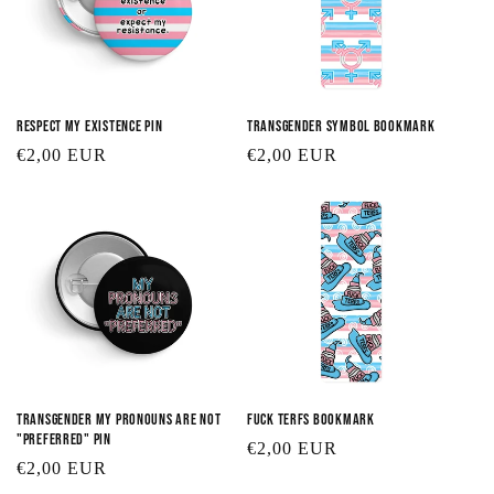
Respect My Existence Pin
Transgender Symbol Bookmark
Regular
€2,00 EUR
Regular
€2,00 EUR
price
price
Transgender My Pronouns are Not
Fuck TERFs Bookmark
"Preferred" Pin
Regular
€2,00 EUR
Regular
€2,00 EUR
price