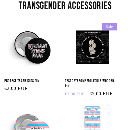
Transgender Accessories
Sale
Protect Trans Kids Pin
Testosterone Molecule Wooden
Pin
Regular
€2,00 EUR
Regular
Sale
€5,00 EUR
€7,00 EUR
price
price
price