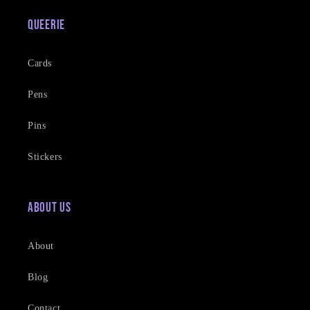
Queerie
Cards
Pens
Pins
Stickers
About Us
About
Blog
Contact