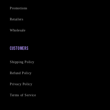
Promotions
Retailers
Wholesale
Customers
Shipping Policy
Refund Policy
Privacy Policy
Terms of Service