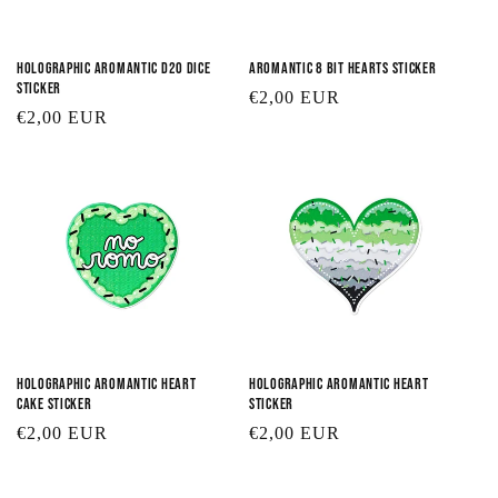
Holographic Aromantic D20 Dice
Aromantic 8 Bit Hearts Sticker
Sticker
Regular
€2,00 EUR
Regular
€2,00 EUR
price
price
Holographic Aromantic Heart
Holographic Aromantic Heart
Cake Sticker
Sticker
Regular
€2,00 EUR
Regular
€2,00 EUR
price
price