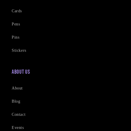
Cards
Pens
Pins
Stickers
About Us
About
Blog
Contact
Events