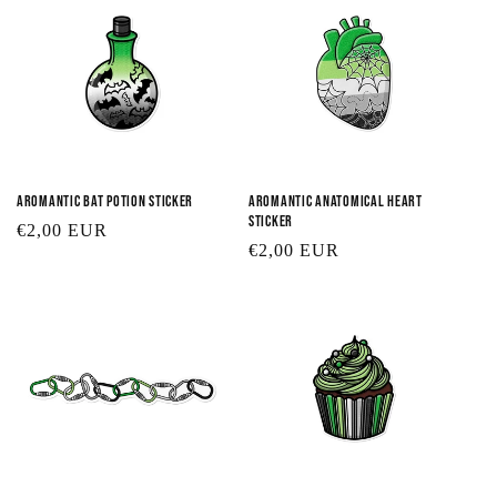
Aromantic Bat Potion Sticker
Aromantic Anatomical Heart
Sticker
Regular
€2,00 EUR
Regular
€2,00 EUR
price
price