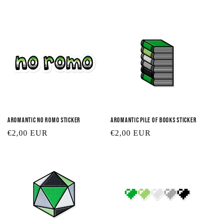
t
i
o
n
:
Aromantic No Romo Sticker
Aromantic Pile of Books Sticker
Regular
€2,00 EUR
Regular
€2,00 EUR
price
price