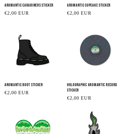
Aromantic Carabiners Sticker
Aromantic Cupcake Sticker
Regular
€2,00 EUR
Regular
€2,00 EUR
price
price
Aromantic Boot Sticker
Holographic Aromantic Record
Sticker
Regular
€2,00 EUR
Regular
€2,00 EUR
price
price