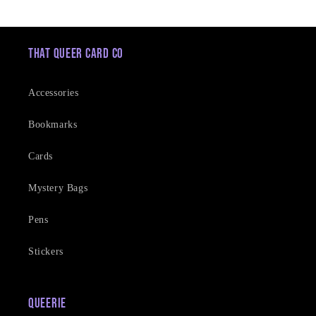
price
That Queer Card Co
Accessories
Bookmarks
Cards
Mystery Bags
Pens
Stickers
Queerie