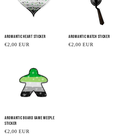
Aromantic Heart Sticker
Aromantic Match Sticker
Regular
€2,00 EUR
Regular
€2,00 EUR
price
price
Aromantic Board Game Meeple
Sticker
Regular
€2,00 EUR