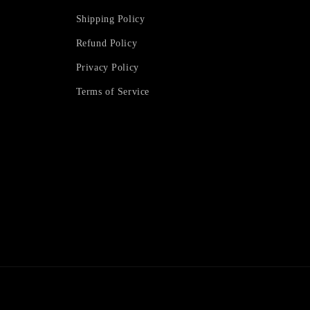
Shipping Policy
Refund Policy
Privacy Policy
Terms of Service