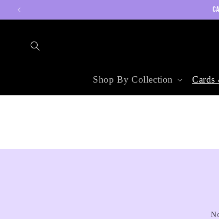
Skip to
CA
content
Shop By Collection
Cards 
No