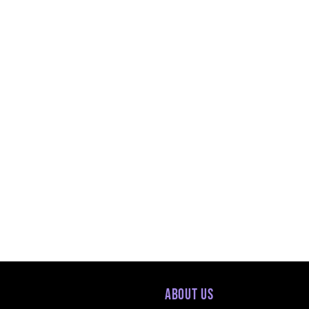
About Us