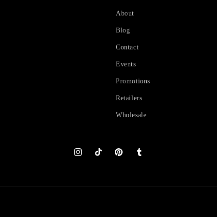
About
Blog
Contact
Events
Promotions
Retailers
Wholesale
Instagram
TikTok
Pinterest
Tumblr