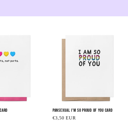
e
c
t
i
o
n
:
 Card
Pansexual I'm So Proud of You Card
Regular
€3,50 EUR
price