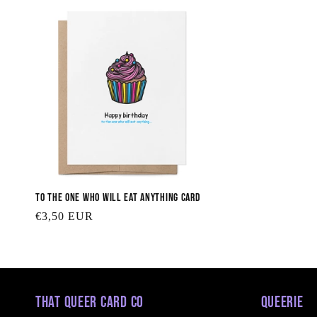
To the One Who will Eat Anything Card
Regular
€3,50 EUR
price
That Queer Card Co
Queerie