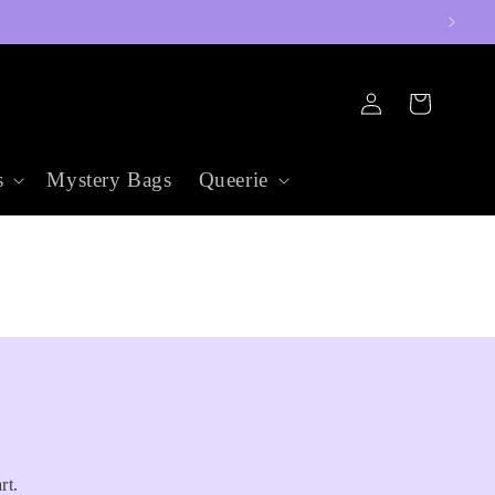
Log
Cart
in
s
Mystery Bags
Queerie
rt.