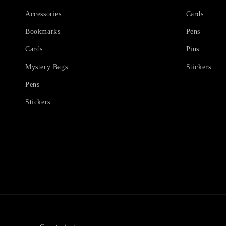
Accessories
Cards
Bookmarks
Pens
Cards
Pins
Mystery Bags
Stickers
Pens
Stickers