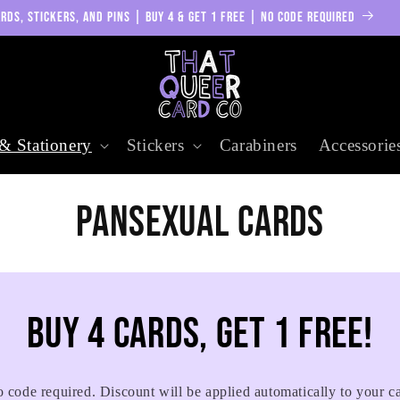
RDS, STICKERS, AND PINS | BUY 4 & GET 1 FREE | NO CODE REQUIRED
& Stationery
Stickers
Carabiners
Accessorie
C
Pansexual Cards
o
l
Buy 4 cards, get 1 free!
l
 code required. Discount will be applied automatically to your ca