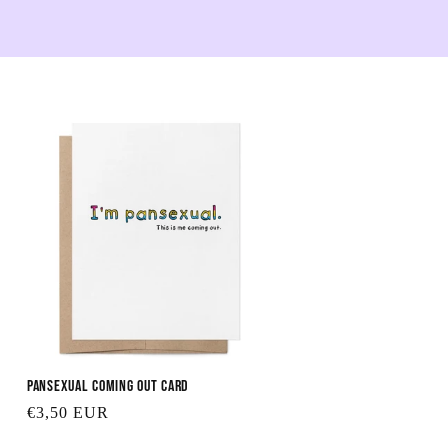
Pansexual Coming Out Card
Regular
€3,50 EUR
price