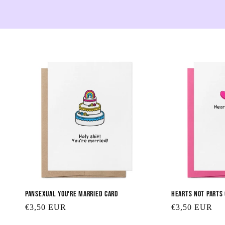
Pansexual You're Married Card
Hearts Not Parts
Regular
€3,50 EUR
Regular
€3,50 EUR
price
price