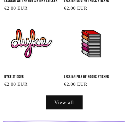
Lesbian We Are Not Sisters Sticker
Lesbian Moving Truck Sticker
Regular
€2,00 EUR
Regular
€2,00 EUR
price
price
Dyke Sticker
Lesbian Pile of Books Sticker
Regular
€2,00 EUR
Regular
€2,00 EUR
price
price
View all