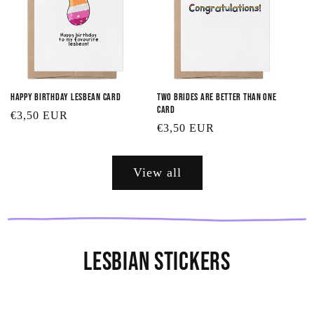
Happy Birthday Lesbean Card
Two Brides are Better Than One
Card
Regular
€3,50 EUR
Regular
€3,50 EUR
price
price
View all
Lesbian Stickers