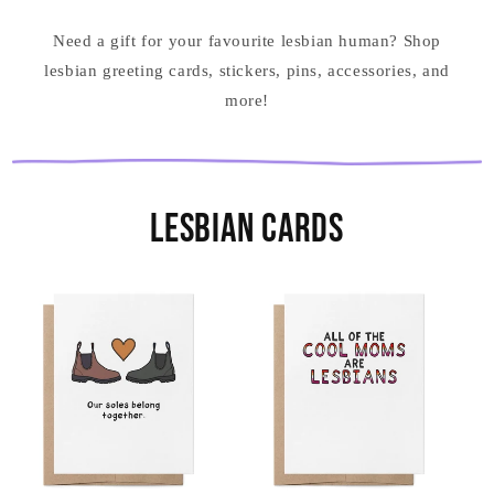
Need a gift for your favourite lesbian human? Shop
lesbian greeting cards, stickers, pins, accessories, and
more!
Lesbian Cards