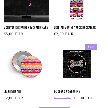
Monster Eye Pride Keychain Charm
Lesbian Moving Truck Bookmark
Regular
€5,00 EUR
Regular
€2,00 EUR
price
price
Sale
Lesbienne Pin
Scissors Wooden Pin
Regular
€2,00 EUR
Regular
Sale
€5,00 EUR
€7,00 EUR
price
price
price