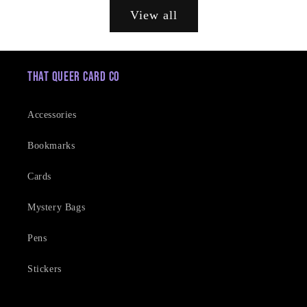
View all
That Queer Card Co
Accessories
Bookmarks
Cards
Mystery Bags
Pens
Stickers