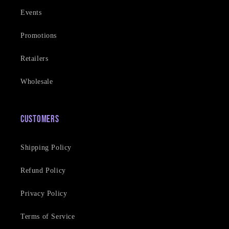
Events
Promotions
Retailers
Wholesale
Customers
Shipping Policy
Refund Policy
Privacy Policy
Terms of Service