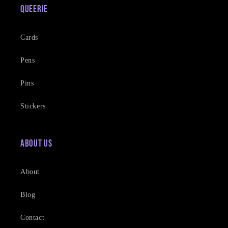
Queerie
Cards
Pens
Pins
Stickers
About Us
About
Blog
Contact