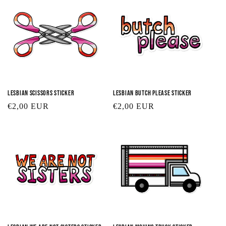
Lesbian Scissors Sticker
Lesbian Butch Please Sticker
Regular
€2,00 EUR
Regular
€2,00 EUR
price
price