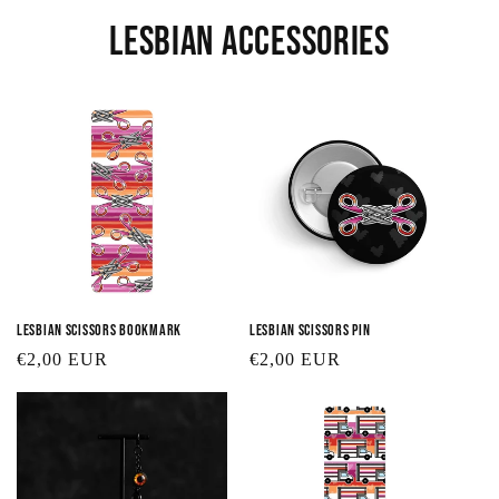
Lesbian Accessories
Lesbian Scissors Bookmark
Lesbian Scissors Pin
Regular
€2,00 EUR
Regular
€2,00 EUR
price
price