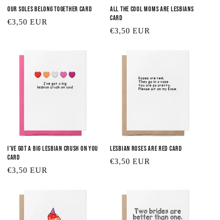
Our Soles Belong Together Card
All the Cool Moms are Lesbians
Card
Regular
€3,50 EUR
Regular
€3,50 EUR
price
price
I've Got a Big Lesbian Crush on You
Lesbian Roses are Red Card
Card
Regular
€3,50 EUR
Regular
€3,50 EUR
price
price