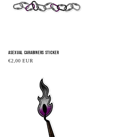
Asexual Carabiners Sticker
Regular
€2,00 EUR
price