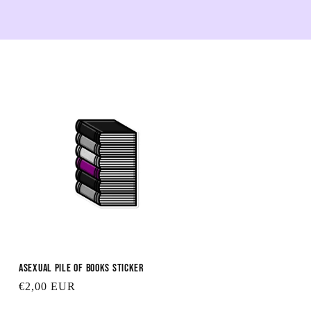
Asexual Pile of Books Sticker
Regular
€2,00 EUR
price