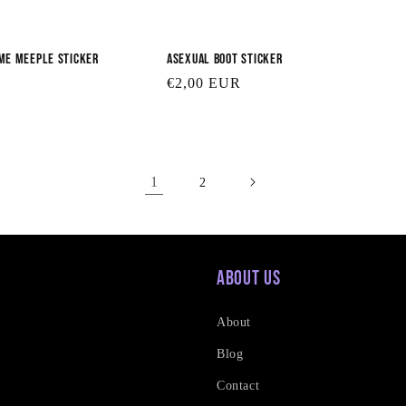
me Meeple Sticker
Asexual Boot Sticker
Regular
€2,00 EUR
price
1
2
About Us
About
Blog
Contact