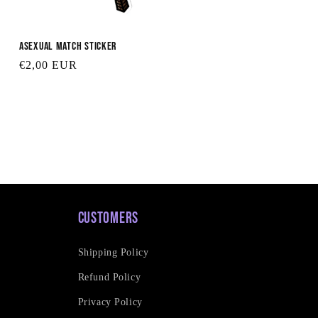
Asexual Match Sticker
Regular
€2,00 EUR
price
Customers
Shipping Policy
Refund Policy
Privacy Policy