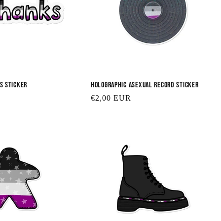
s Sticker
Holographic Asexual Record Sticker
Regular
€2,00 EUR
price