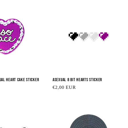
ual Heart Cake Sticker
Asexual 8 Bit Hearts Sticker
Regular
€2,00 EUR
price