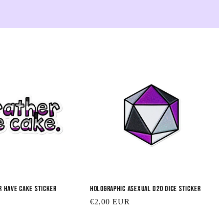
e
c
t
i
o
n
:
r Have Cake Sticker
Holographic Asexual D20 Dice Sticker
Regular
€2,00 EUR
price