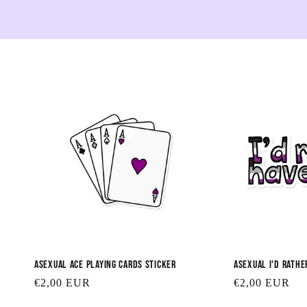
Asexual Ace Playing Cards Sticker
Asexual I'd Rathe
Regular
€2,00 EUR
Regular
€2,00 EUR
price
price