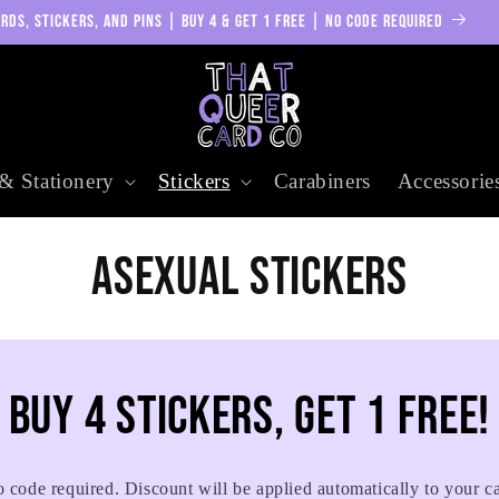
RDS, STICKERS, AND PINS | BUY 4 & GET 1 FREE | NO CODE REQUIRED
& Stationery
Stickers
Carabiners
Accessorie
C
Asexual Stickers
o
l
Buy 4 stickers, get 1 free!
l
 code required. Discount will be applied automatically to your ca