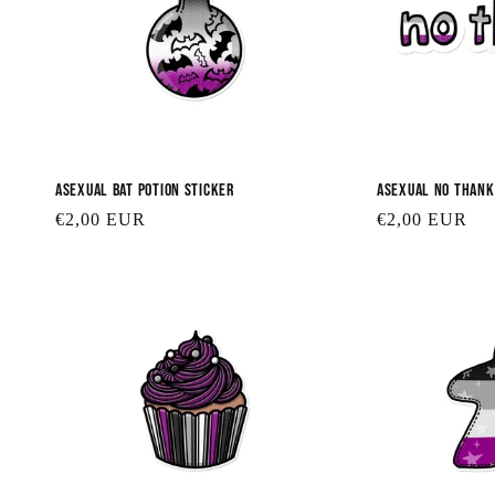
Asexual Bat Potion Sticker
Asexual No Thank
Regular
€2,00 EUR
Regular
€2,00 EUR
price
price