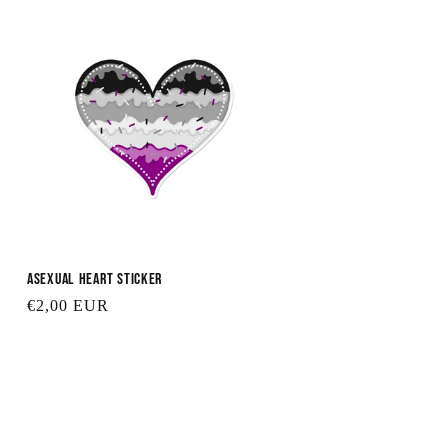
Asexual Heart Sticker
Regular
€2,00 EUR
price