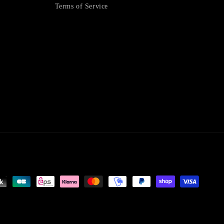
Terms of Service