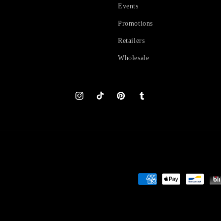
Events
Promotions
Retailers
Wholesale
Instagram
TikTok
Pinterest
Tumblr
Payment
methods