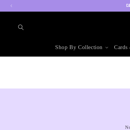
Skip to
CA
content
Shop By Collection
Cards 
No