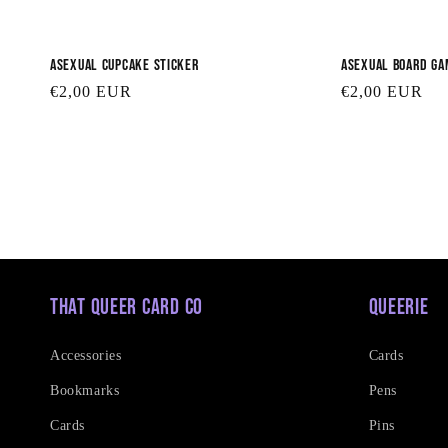
Asexual Cupcake Sticker
Asexual Board Ga
Regular
€2,00 EUR
Regular
€2,00 EUR
price
price
That Queer Card Co
Queerie
Accessories
Cards
Bookmarks
Pens
Cards
Pins