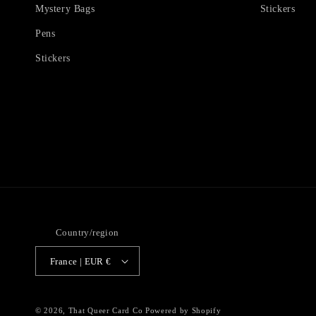
Mystery Bags
Stickers
Pens
Stickers
Country/region
France | EUR €
© 2026,
That Queer Card Co
Powered by Shopify