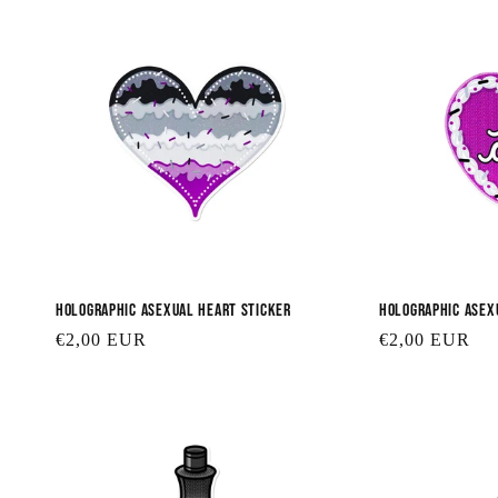
Holographic Asexual Heart Sticker
Holographic Asex
Regular
€2,00 EUR
Regular
€2,00 EUR
price
price