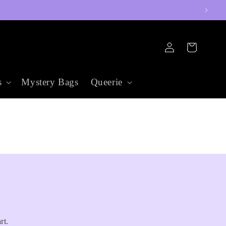
Log
Cart
in
s
Mystery Bags
Queerie
rt.