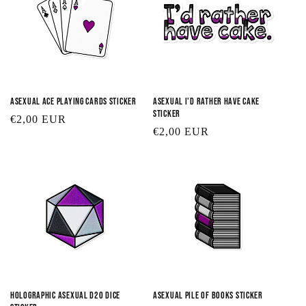
Asexual Ace Playing Cards Sticker
Asexual I'd Rather Have Cake
Sticker
Regular
€2,00 EUR
Regular
€2,00 EUR
price
price
Holographic Asexual D20 Dice
Asexual Pile of Books Sticker