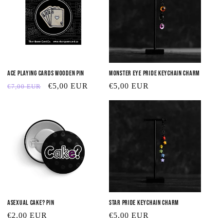
Ace Playing Cards Wooden Pin
Monster Eye Pride Keychain Charm
Regular
Sale
€5,00 EUR
Regular
€5,00 EUR
€7,00 EUR
price
price
price
Asexual Cake? Pin
Star Pride Keychain Charm
Regular
€2,00 EUR
Regular
€5,00 EUR