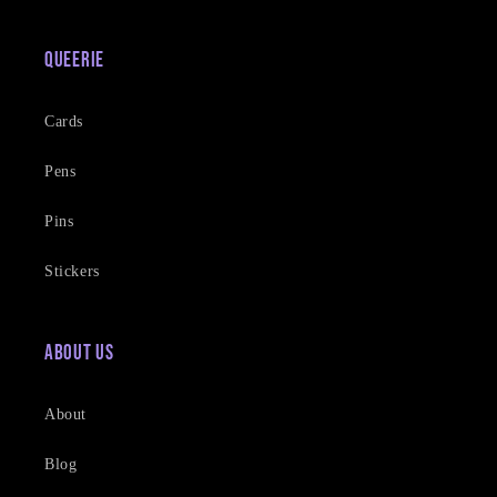
Queerie
Cards
Pens
Pins
Stickers
About Us
About
Blog