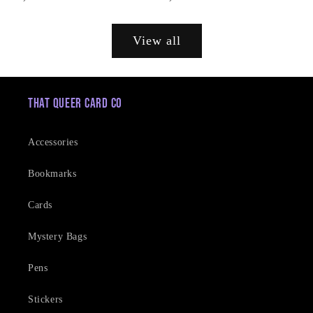
price
price
View all
That Queer Card Co
Accessories
Bookmarks
Cards
Mystery Bags
Pens
Stickers