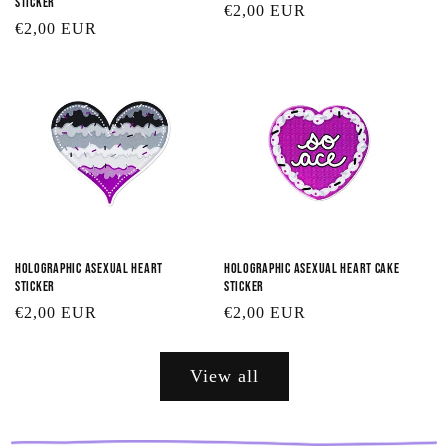
Sticker
Regular
€2,00 EUR
Regular
€2,00 EUR
price
price
Holographic Asexual Heart
Holographic Asexual Heart Cake
Sticker
Sticker
Regular
€2,00 EUR
Regular
€2,00 EUR
price
price
View all