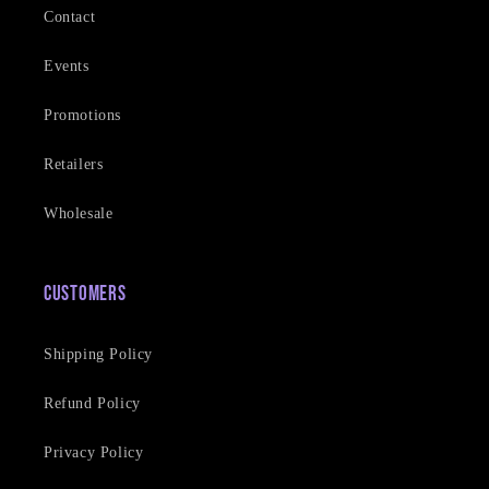
Contact
Events
Promotions
Retailers
Wholesale
Customers
Shipping Policy
Refund Policy
Privacy Policy