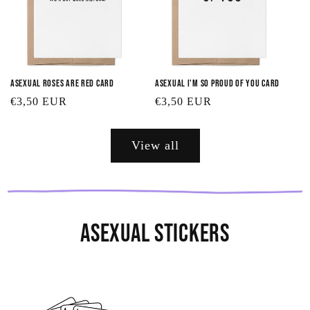
Asexual Roses are Red Card
Asexual I'm So Proud of You Card
Regular
€3,50 EUR
Regular
€3,50 EUR
price
price
View all
Asexual Stickers