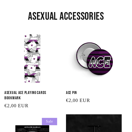
Asexual Accessories
Asexual Ace Playing Cards
Ace Pin
Bookmark
Regular
€2,00 EUR
Regular
€2,00 EUR
price
price
Sale