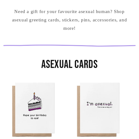
Need a gift for your favourite asexual human? Shop
asexual greeting cards, stickers, pins, accessories, and
more!
Asexual Cards