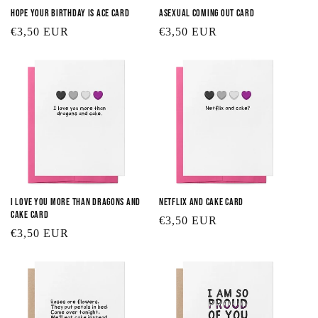
Hope your Birthday is Ace Card
Asexual Coming Out Card
Regular
€3,50 EUR
Regular
€3,50 EUR
price
price
I Love You More than Dragons and
Netflix and Cake Card
Cake Card
Regular
€3,50 EUR
Regular
€3,50 EUR
price
price