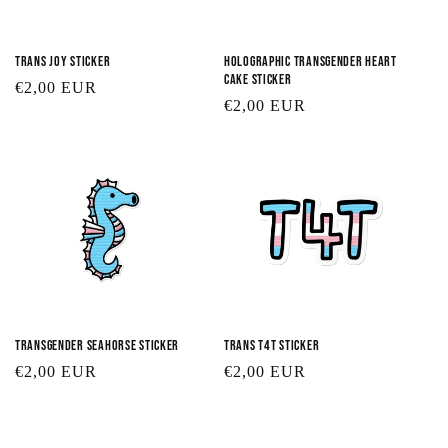
Trans Joy Sticker
Holographic Transgender Heart
Cake Sticker
Regular
€2,00 EUR
Regular
€2,00 EUR
price
price
Transgender Seahorse Sticker
Trans T4T Sticker
Regular
€2,00 EUR
Regular
€2,00 EUR
price
price