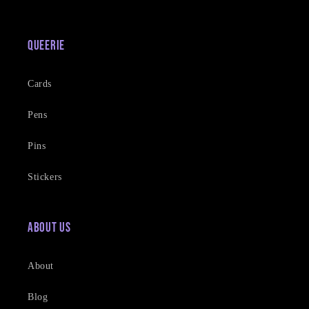
Queerie
Cards
Pens
Pins
Stickers
About Us
About
Blog