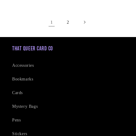
price
1
2
That Queer Card Co
Accessories
Bookmarks
Cards
Mystery Bags
Pens
Stickers