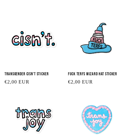
t
i
o
n
:
Transgender Cisn't Sticker
Fuck TERFs Wizard Hat Sticker
Regular
€2,00 EUR
Regular
€2,00 EUR
price
price