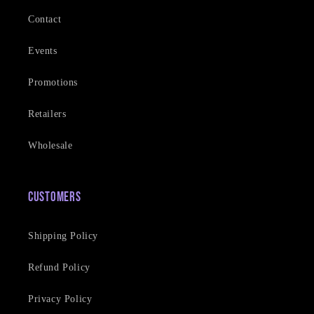
Contact
Events
Promotions
Retailers
Wholesale
Customers
Shipping Policy
Refund Policy
Privacy Policy