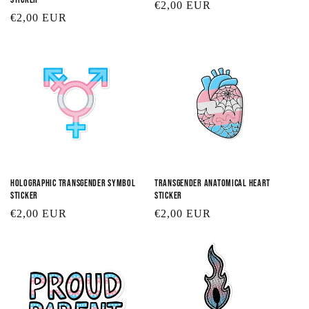
Regular
€2,00 EUR
Regular
€2,00 EUR
price
price
Holographic Transgender Symbol
Transgender Anatomical Heart
Sticker
Sticker
Regular
€2,00 EUR
Regular
€2,00 EUR
price
price