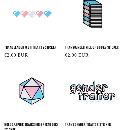
Transgender 8 Bit Hearts Sticker
Transgender Pile of Books Sticker
Regular
€2,00 EUR
Regular
€2,00 EUR
price
price
Holographic Transgender D20 Dice
Trans Gender Traitor Sticker
Sticker