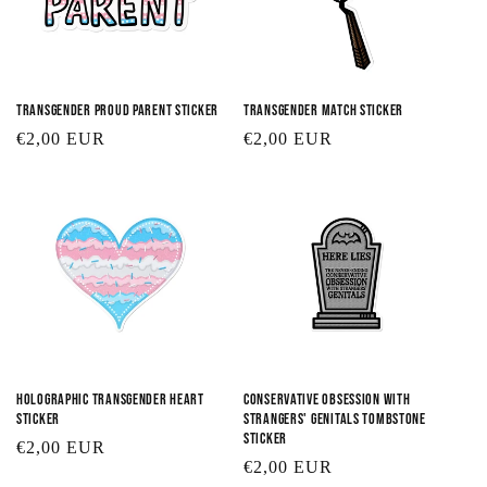
Transgender Proud Parent Sticker
Transgender Match Sticker
Regular
€2,00 EUR
Regular
€2,00 EUR
price
price
Holographic Transgender Heart
Conservative Obsession with
Sticker
Strangers' Genitals Tombstone
Sticker
Regular
€2,00 EUR
Regular
€2,00 EUR
price