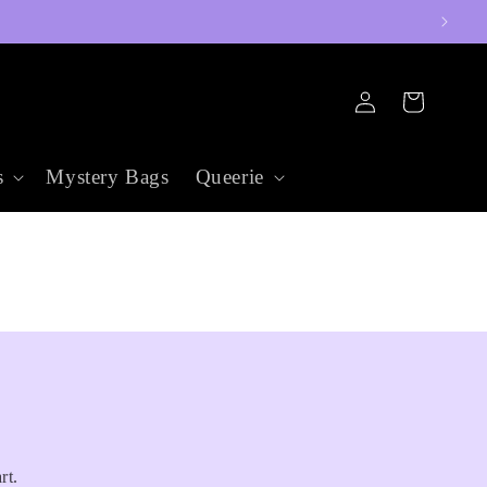
Log
Cart
in
s
Mystery Bags
Queerie
rt.