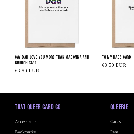
Gay Dad Love You More than Madonna and
To my Dads Card
Brunch Card
Regular
€3,50 EUR
Regular
€3,50 EUR
price
price
That Queer Card Co
Queerie
Accessories
Cards
Bookmarks
Pens