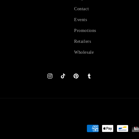
Contact
Events
Promotions
Retailers
Wholesale
Instagram
TikTok
Pinterest
Tumblr
Payment
methods