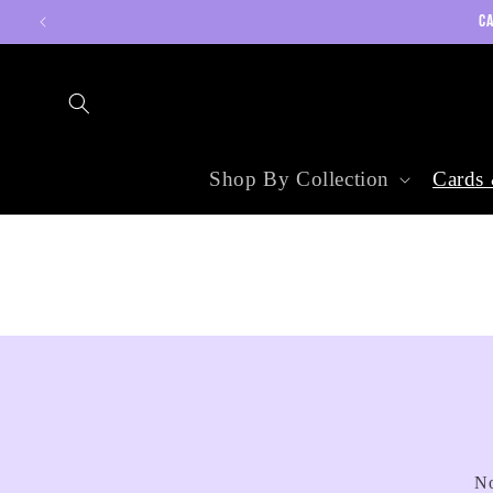
Skip to
CA
content
Shop By Collection
Cards 
No