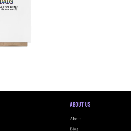
About Us
About
Blog