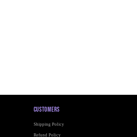
Customers
Shipping Policy
Refund Policy