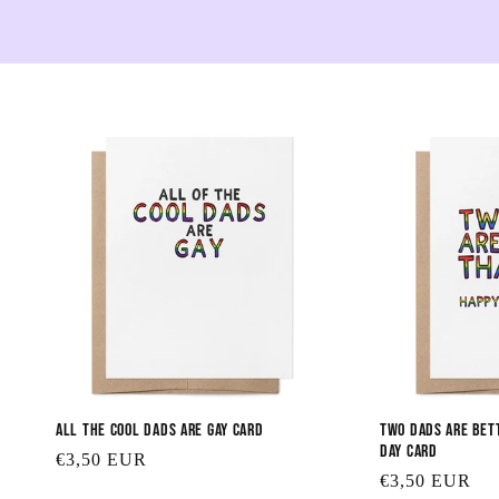
All the Cool Dads are Gay Card
Two Dads are Bet
Day Card
Regular
€3,50 EUR
Regular
€3,50 EUR
price