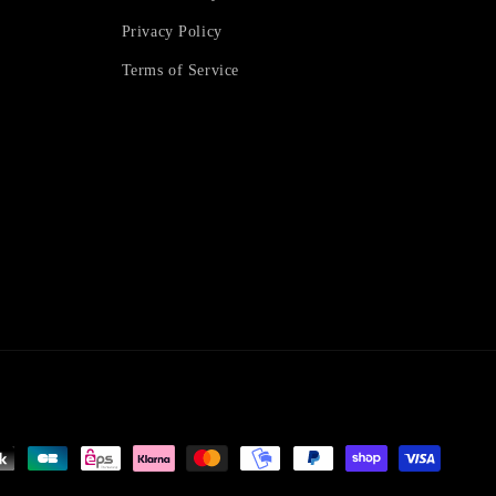
Privacy Policy
Terms of Service