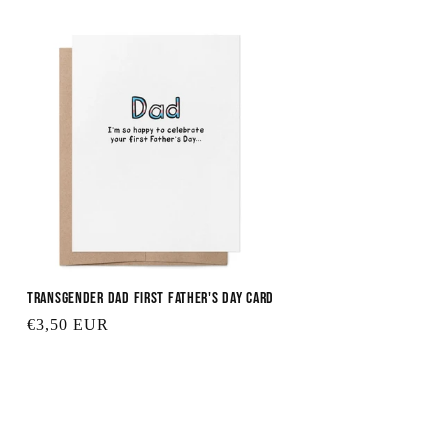
Transgender Dad First Father's Day Card
Regular
€3,50 EUR
price