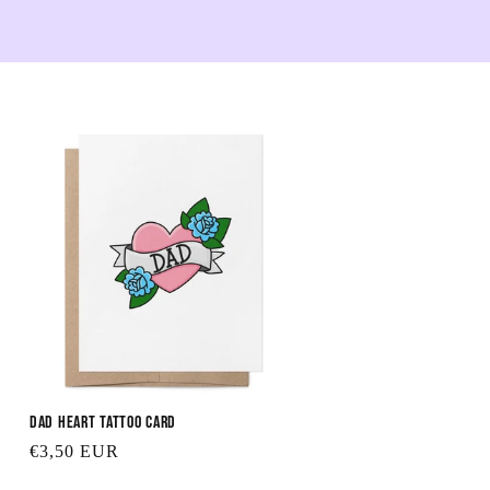
Dad Heart Tattoo Card
Regular
€3,50 EUR
price