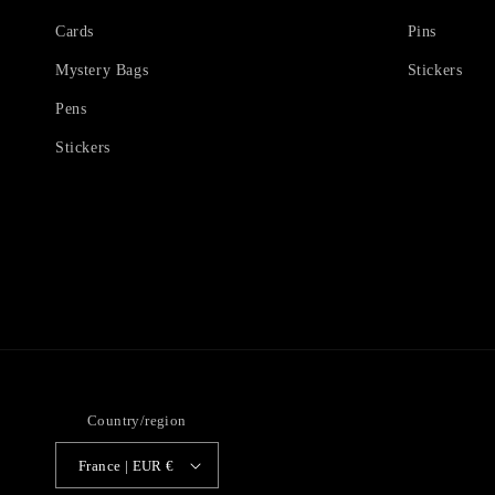
Cards
Pins
Mystery Bags
Stickers
Pens
Stickers
Country/region
France | EUR €