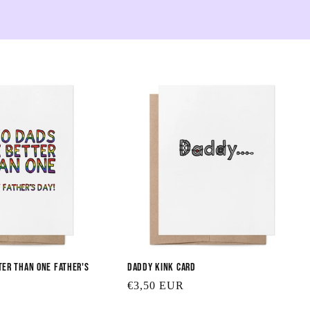
e
c
t
i
o
n
:
ter than One Father's
Daddy Kink Card
Regular
€3,50 EUR
price