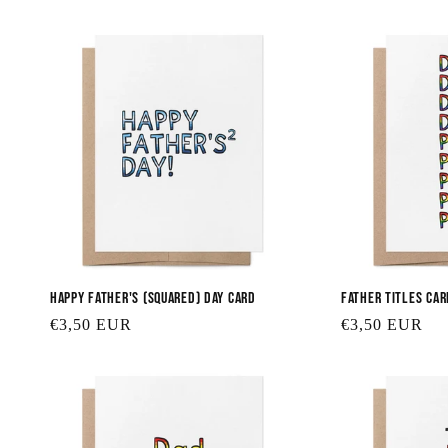
price
Happy Father's (squared) Day Card
Father Titles Car
Regular
€3,50 EUR
Regular
€3,50 EUR
price
price