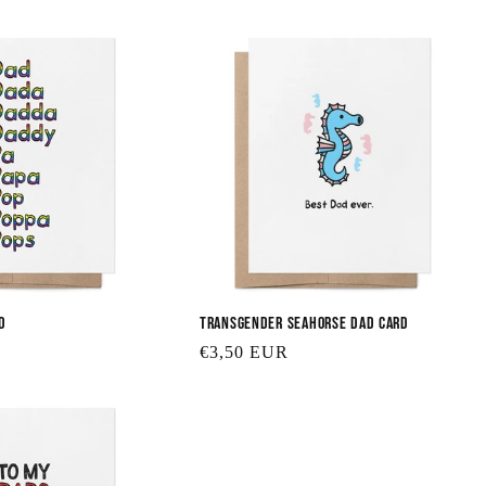
d
Transgender Seahorse Dad Card
Regular
€3,50 EUR
price