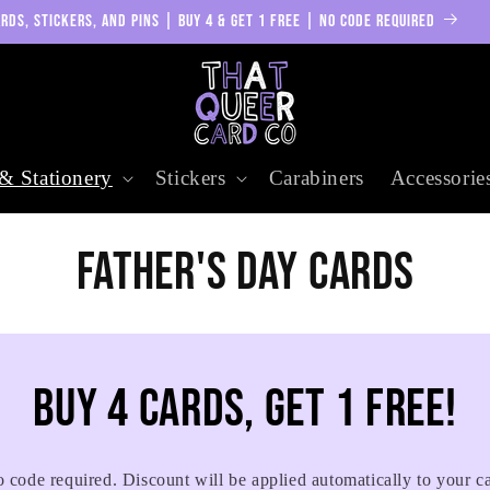
RDS, STICKERS, AND PINS | BUY 4 & GET 1 FREE | NO CODE REQUIRED
& Stationery
Stickers
Carabiners
Accessorie
C
Father's Day Cards
o
l
Buy 4 cards, get 1 free!
l
 code required. Discount will be applied automatically to your ca