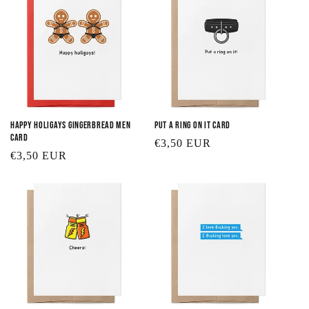
Happy Holigays Gingerbread Men
Put a Ring On It Card
Card
Regular
€3,50 EUR
Regular
€3,50 EUR
price
price