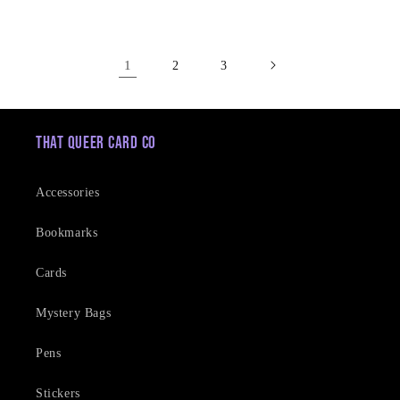
price
1
2
3
That Queer Card Co
Accessories
Bookmarks
Cards
Mystery Bags
Pens
Stickers