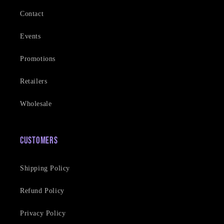
Contact
Events
Promotions
Retailers
Wholesale
Customers
Shipping Policy
Refund Policy
Privacy Policy