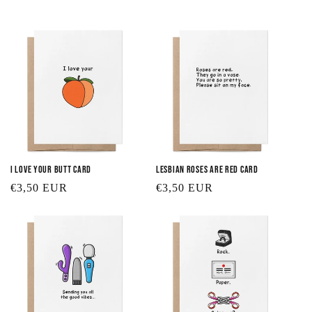
t
i
o
n
:
I Love Your Butt Card
Lesbian Roses are Red Card
Regular
€3,50 EUR
Regular
€3,50 EUR
price
price