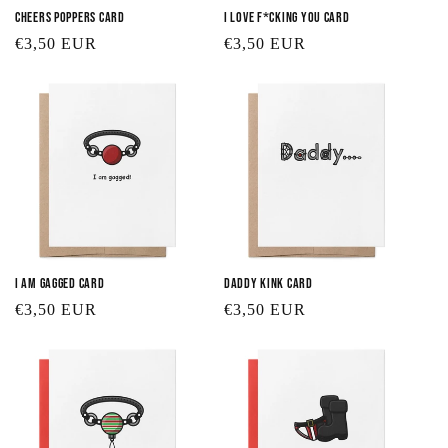
Cheers Poppers Card
I Love F*cking You Card
Regular
€3,50 EUR
Regular
€3,50 EUR
price
price
I Am Gagged Card
Daddy Kink Card
Regular
€3,50 EUR
Regular
€3,50 EUR
price
price