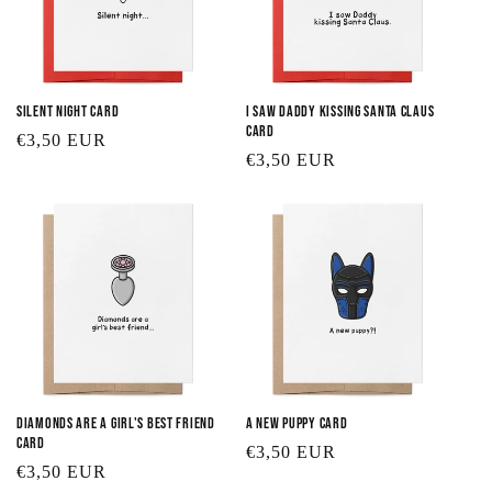
Silent Night Card
I Saw Daddy Kissing Santa Claus
Card
Regular
€3,50 EUR
Regular
€3,50 EUR
price
price
Diamonds are a Girl's Best Friend
A New Puppy Card
Card
Regular
€3,50 EUR
Regular
€3,50 EUR
price