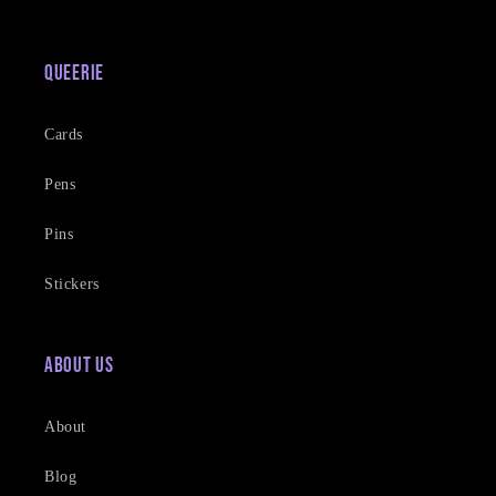
Queerie
Cards
Pens
Pins
Stickers
About Us
About
Blog