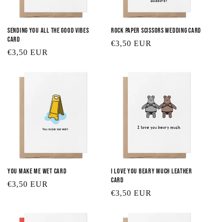
Sending You All the Good Vibes
Rock Paper Scissors Wedding Card
Card
Regular
€3,50 EUR
Regular
€3,50 EUR
price
price
You Make Me Wet Card
I Love You Beary Much Leather
Card
Regular
€3,50 EUR
Regular
€3,50 EUR
price
price