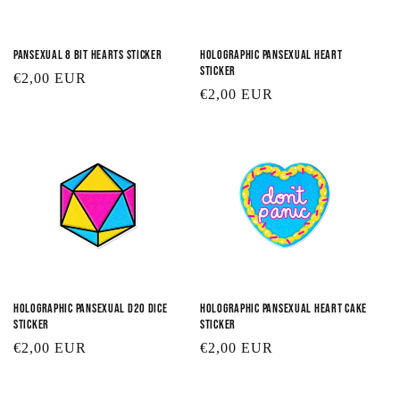
Pansexual 8 Bit Hearts Sticker
Holographic Pansexual Heart
Sticker
Regular
€2,00 EUR
Regular
€2,00 EUR
price
price
Holographic Pansexual D20 Dice
Holographic Pansexual Heart Cake
Sticker
Sticker
Regular
€2,00 EUR
Regular
€2,00 EUR
price
price