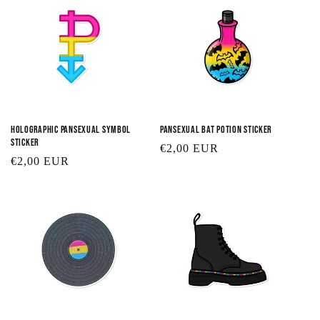
Holographic Pansexual Symbol
Pansexual Bat Potion Sticker
Sticker
Regular
€2,00 EUR
Regular
€2,00 EUR
price
price