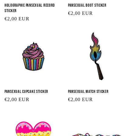
Holographic Pansexual Record
Pansexual Boot Sticker
Sticker
Regular
€2,00 EUR
Regular
€2,00 EUR
price
price
Pansexual Cupcake Sticker
Pansexual Match Sticker
Regular
€2,00 EUR
Regular
€2,00 EUR
price
price