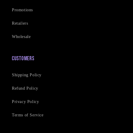
Promotions
Retailers
Wholesale
Customers
Shipping Policy
Refund Policy
Privacy Policy
Terms of Service