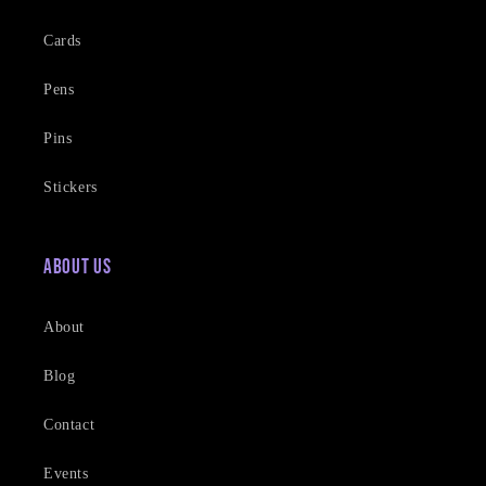
Cards
Pens
Pins
Stickers
About Us
About
Blog
Contact
Events