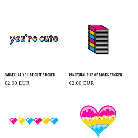
t
i
o
n
:
Pansexual You're Cute Sticker
Pansexual Pile of Books Sticker
Regular
€2,00 EUR
Regular
€2,00 EUR
price
price