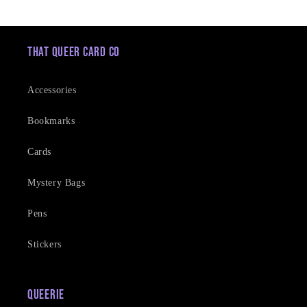
price
price
That Queer Card Co
Accessories
Bookmarks
Cards
Mystery Bags
Pens
Stickers
Queerie