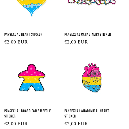
Pansexual Heart Sticker
Pansexual Carabiners Sticker
Regular
€2,00 EUR
Regular
€2,00 EUR
price
price
Pansexual Board Game Meeple
Pansexual Anatomical Heart
Sticker
Sticker
Regular
€2,00 EUR
Regular
€2,00 EUR