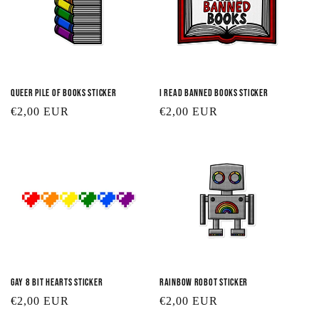
Queer Pile of Books Sticker
I Read Banned Books Sticker
Regular
€2,00 EUR
Regular
€2,00 EUR
price
price
Gay 8 Bit Hearts Sticker
Rainbow Robot Sticker
Regular
€2,00 EUR
Regular
€2,00 EUR
price
price