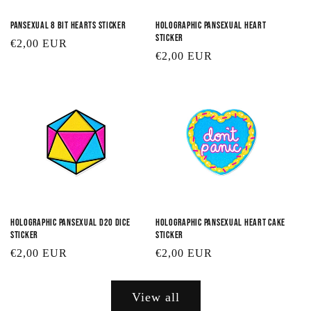
Pansexual 8 Bit Hearts Sticker
Holographic Pansexual Heart
Sticker
Regular
€2,00 EUR
Regular
€2,00 EUR
price
price
Holographic Pansexual D20 Dice
Holographic Pansexual Heart Cake
Sticker
Sticker
Regular
€2,00 EUR
Regular
€2,00 EUR
price
price
View all