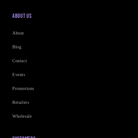
About Us
About
Blog
Contact
Events
Promotions
Retailers
Wholesale