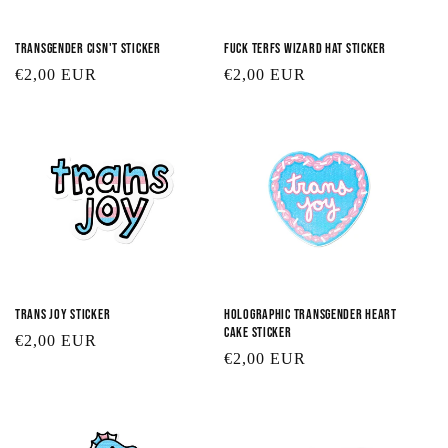
Transgender Cisn't Sticker
Fuck TERFs Wizard Hat Sticker
Regular
€2,00 EUR
Regular
€2,00 EUR
price
price
Trans Joy Sticker
Holographic Transgender Heart
Cake Sticker
Regular
€2,00 EUR
Regular
€2,00 EUR
price
price