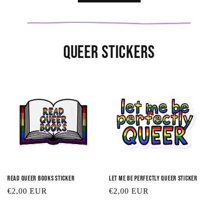
Queer Stickers
Read Queer Books Sticker
Let Me Be Perfectly Queer Sticker
Regular
€2,00 EUR
Regular
€2,00 EUR
price
price