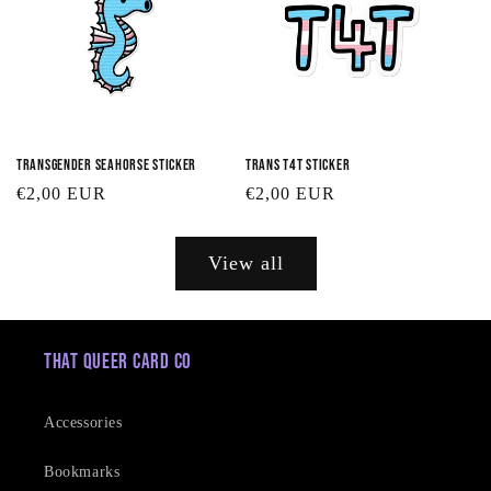
Transgender Seahorse Sticker
Trans T4T Sticker
Regular
€2,00 EUR
Regular
€2,00 EUR
price
price
View all
That Queer Card Co
Accessories
Bookmarks