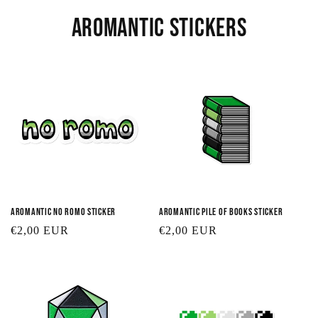
t
Aromantic Stickers
i
o
n
:
Aromantic No Romo Sticker
Aromantic Pile of Books Sticker
Regular
€2,00 EUR
Regular
€2,00 EUR
price
price