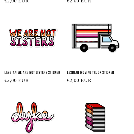
Regular
€2,00 EUR
Regular
€2,00 EUR
price
price
Lesbian We Are Not Sisters Sticker
Lesbian Moving Truck Sticker
Regular
€2,00 EUR
Regular
€2,00 EUR
price
price