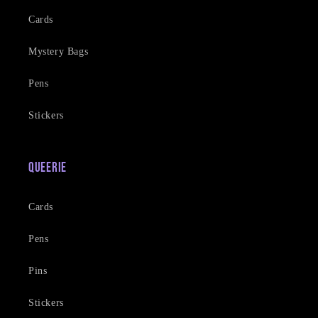
Cards
Mystery Bags
Pens
Stickers
Queerie
Cards
Pens
Pins
Stickers