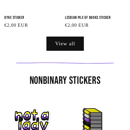
Dyke Sticker
Lesbian Pile of Books Sticker
Regular
€2,00 EUR
Regular
€2,00 EUR
price
price
View all
Nonbinary Stickers