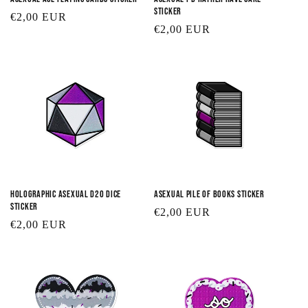
Sticker
Regular
€2,00 EUR
Regular
€2,00 EUR
price
price
Holographic Asexual D20 Dice
Asexual Pile of Books Sticker
Sticker
Regular
€2,00 EUR
Regular
€2,00 EUR
price
price