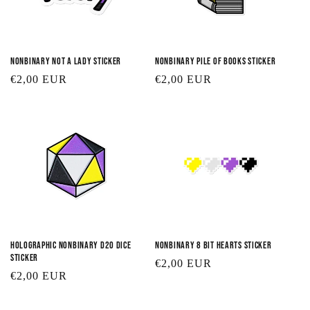
Nonbinary Not a Lady Sticker
Nonbinary Pile of Books Sticker
Regular
€2,00 EUR
Regular
€2,00 EUR
price
price
Holographic Nonbinary D20 Dice
Nonbinary 8 Bit Hearts Sticker
Sticker
Regular
€2,00 EUR
Regular
€2,00 EUR
price
price