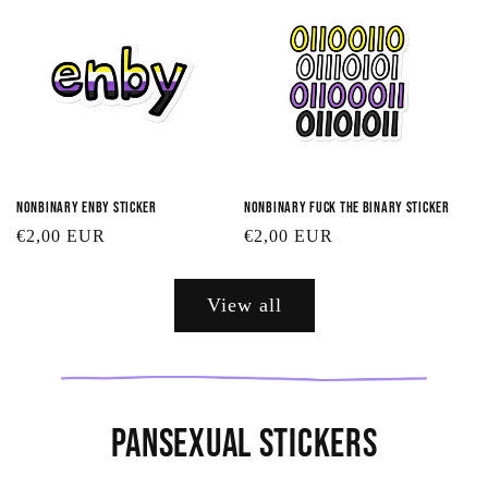
Nonbinary Enby Sticker
Nonbinary Fuck the Binary Sticker
Regular
€2,00 EUR
Regular
€2,00 EUR
price
price
View all
Pansexual Stickers