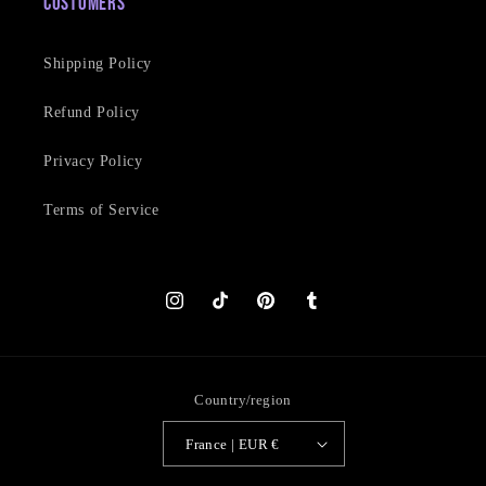
Customers
Shipping Policy
Refund Policy
Privacy Policy
Terms of Service
Instagram
TikTok
Pinterest
Tumblr
Country/region
France | EUR €