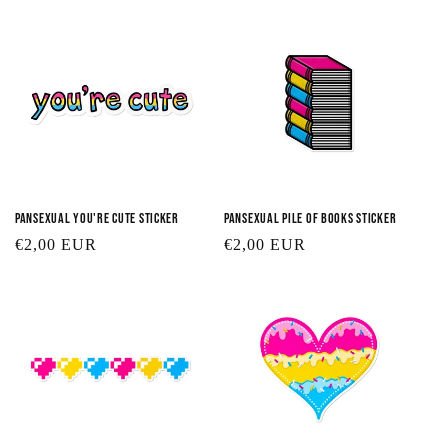
Pansexual You're Cute Sticker
Pansexual Pile of Books Sticker
Regular
€2,00 EUR
Regular
€2,00 EUR
price
price