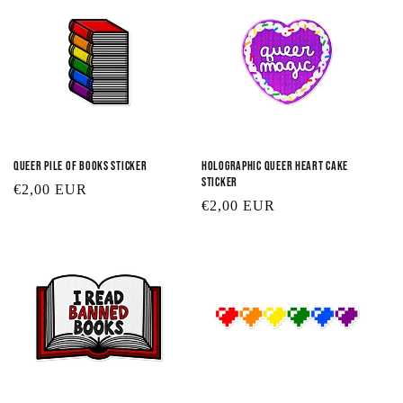
Queer Pile of Books Sticker
Holographic Queer Heart Cake
Sticker
Regular
€2,00 EUR
Regular
€2,00 EUR
price
price