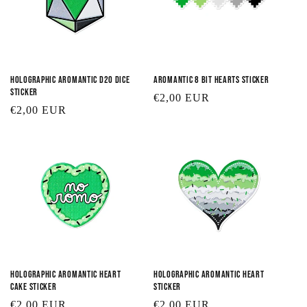
Holographic Aromantic D20 Dice
Aromantic 8 Bit Hearts Sticker
Sticker
Regular
€2,00 EUR
Regular
€2,00 EUR
price
price
Holographic Aromantic Heart
Holographic Aromantic Heart
Cake Sticker
Sticker
Regular
€2,00 EUR
Regular
€2,00 EUR