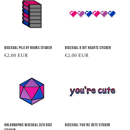
Bisexual Pile of Books Sticker
Bisexual 8 Bit Hearts Sticker
Regular
€2,00 EUR
Regular
€2,00 EUR
price
price
Holographic Bisexual D20 Dice
Bisexual You're Cute Sticker