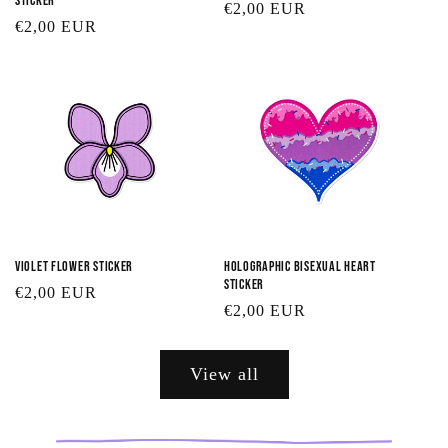
Sticker
Regular
€2,00 EUR
Regular
€2,00 EUR
price
price
Violet Flower Sticker
Holographic Bisexual Heart
Sticker
Regular
€2,00 EUR
Regular
€2,00 EUR
price
price
View all