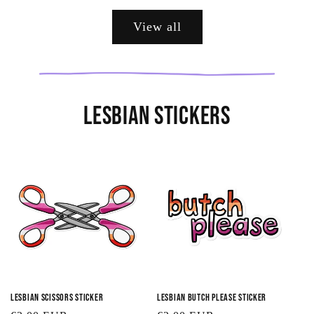
View all
Lesbian Stickers
Lesbian Scissors Sticker
Lesbian Butch Please Sticker