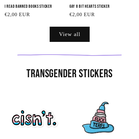
I Read Banned Books Sticker
Gay 8 Bit Hearts Sticker
Regular
€2,00 EUR
Regular
€2,00 EUR
price
price
View all
Transgender Stickers