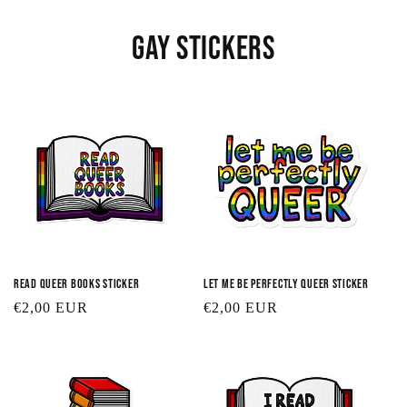
Gay Stickers
Read Queer Books Sticker
Let Me Be Perfectly Queer Sticker
Regular
€2,00 EUR
Regular
€2,00 EUR
price
price