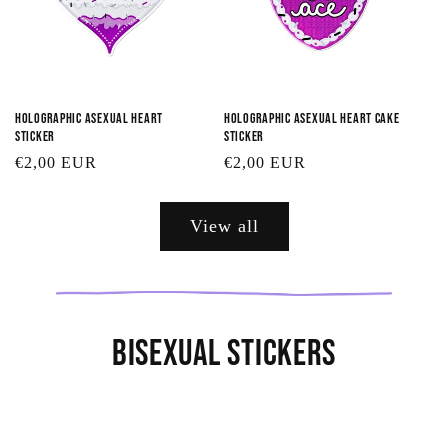
Holographic Asexual Heart
Holographic Asexual Heart Cake
Sticker
Sticker
Regular
€2,00 EUR
Regular
€2,00 EUR
price
price
View all
Bisexual Stickers