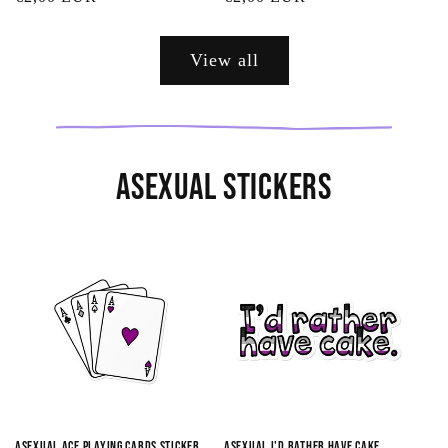
price
price
View all
Asexual Stickers
Asexual Ace Playing Cards Sticker
Asexual I'd Rather Have Cake