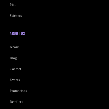
Pins
Stickers
About Us
About
Blog
Contact
Events
Promotions
Retailers