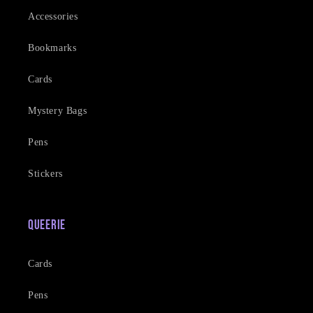
Accessories
Bookmarks
Cards
Mystery Bags
Pens
Stickers
Queerie
Cards
Pens