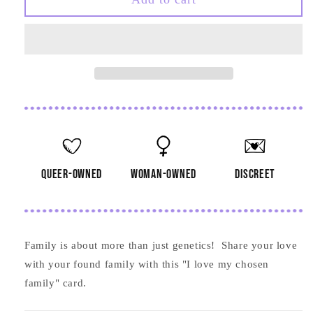
Love
Love
My
My
Chosen
Chosen
Family
Family
Card
Card
queer-owned
woman-owned
discreet
Family is about more than just genetics! Share your love
with your found family with this "I love my chosen
family" card.