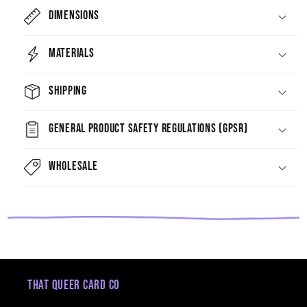
Dimensions
Materials
Shipping
General Product Safety Regulations (GPSR)
Wholesale
That Queer Card Co