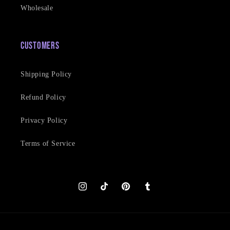
Wholesale
Customers
Shipping Policy
Refund Policy
Privacy Policy
Terms of Service
Instagram
TikTok
Pinterest
Tumblr