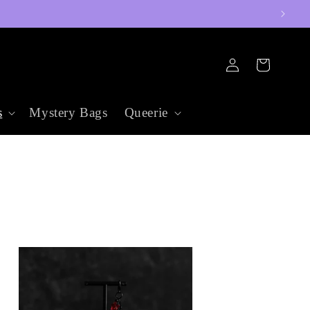
Log
Cart
in
s
Mystery Bags
Queerie