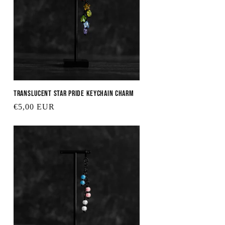
Translucent Star Pride Keychain Charm
Regular
€5,00 EUR
price