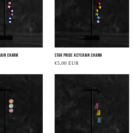
e
c
t
hain Charm
Star Pride Keychain Charm
i
Regular
€5,00 EUR
price
o
n
: