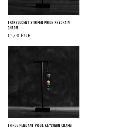
Translucent Striped Pride Keychain
Charm
Regular
€5,00 EUR
price
Triple Pendant Pride Keychain Charm