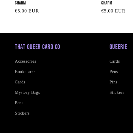
Charm
Charm
Regular
€5,00 EUR
Regular
€5,00 EUR
price
price
That Queer Card Co
Queerie
Accessories
Cards
Bookmarks
Pens
Cards
Pins
Mystery Bags
Stickers
Pens
Stickers