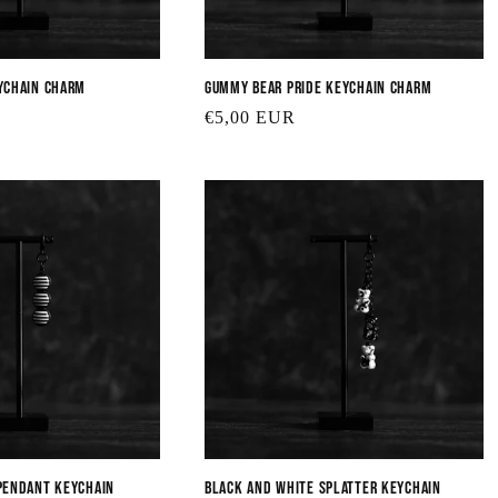
ychain Charm
Gummy Bear Pride Keychain Charm
Regular
€5,00 EUR
price
Pendant Keychain
Black and White Splatter Keychain