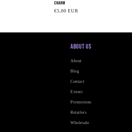
Charm
Regular
€5,00 EUR
price
About Us
About
Blog
Contact
Events
Promotions
Retailers
Wholesale