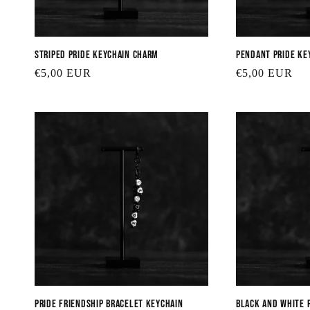
Striped Pride Keychain Charm
Pendant Pride Ke
Regular
€5,00 EUR
Regular
€5,00 EUR
price
price
Pride Friendship Bracelet Keychain
Black and White 