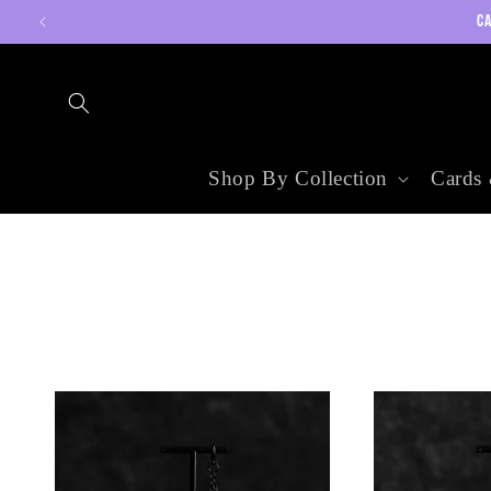
Skip to
CA
content
Shop By Collection
Cards 