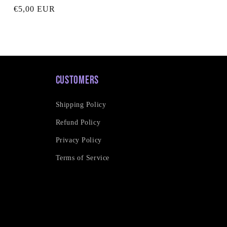
Regular
€5,00 EUR
price
Customers
Shipping Policy
Refund Policy
Privacy Policy
Terms of Service