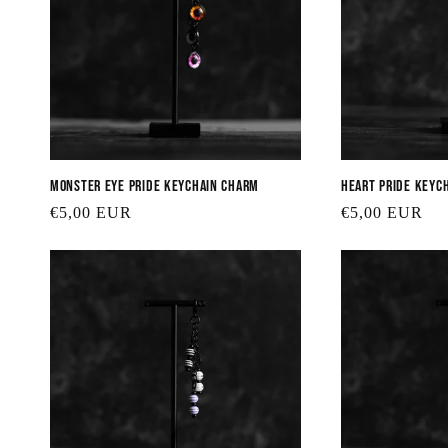
Monster Eye Pride Keychain Charm
Heart Pride Keyc
Regular
€5,00 EUR
Regular
€5,00 EUR
price
price