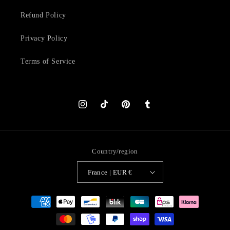
Refund Policy
Privacy Policy
Terms of Service
Instagram
TikTok
Pinterest
Tumblr
Country/region
France | EUR €
Payment
methods