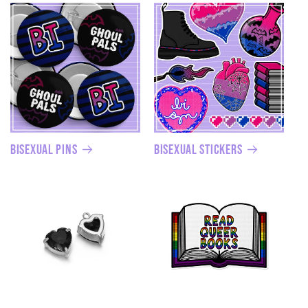
Bisexual Pins
Bisexual Stickers