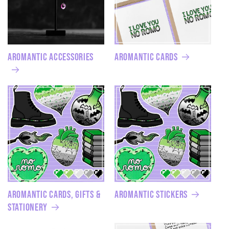
Aromantic Accessories
Aromantic Cards
Aromantic Cards, Gifts &
Aromantic Stickers
Stationery