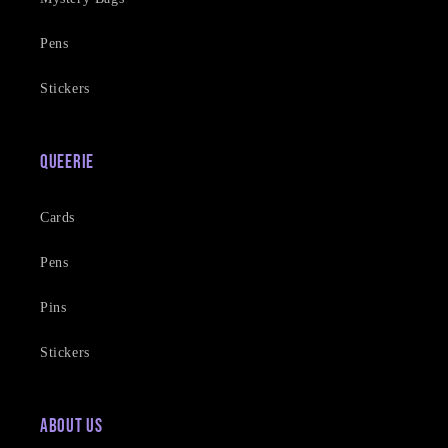
Pens
Stickers
Queerie
Cards
Pens
Pins
Stickers
About Us