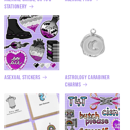
Stationery
Asexual Stickers
Astrology Carabiner
Charms