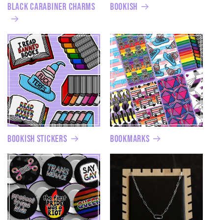
Black Carabiner Charms
Bookish
Bookish Stickers
Bookmarks