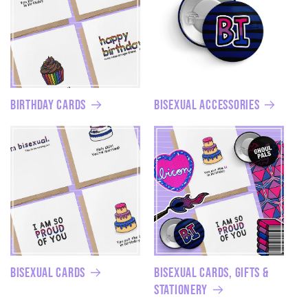
Birthday Cards
Bisexual Accessories
Bisexual Cards
Bisexual Cards, Gifts &
Stationery