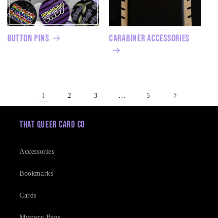
Button Pins
Carabiner Accessories
1
…
2
3
5
That Queer Card Co
Accessories
Bookmarks
Cards
Mystery Bags