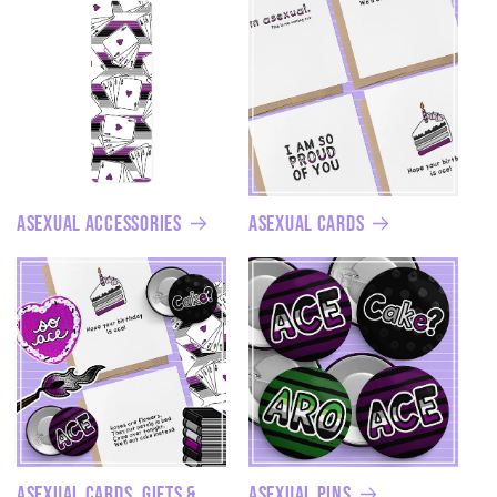
Asexual Accessories
Asexual Cards
Asexual Cards, Gifts &
Asexual Pins