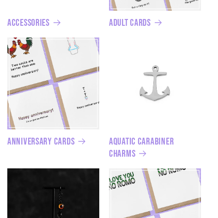
Accessories
Adult Cards
Anniversary Cards
Aquatic Carabiner
Charms