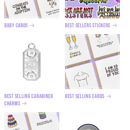
Baby Cards
Best Sellers Stickers
Best Selling Carabiner
Best Selling Cards
Charms