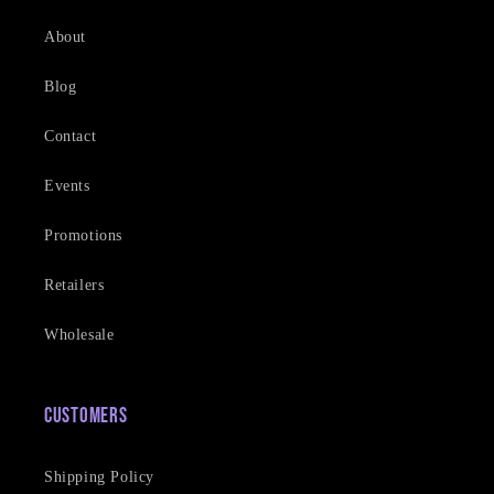
About
Blog
Contact
Events
Promotions
Retailers
Wholesale
Customers
Shipping Policy