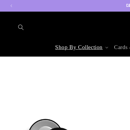
Skip to
CA
content
Shop By Collection
Cards 