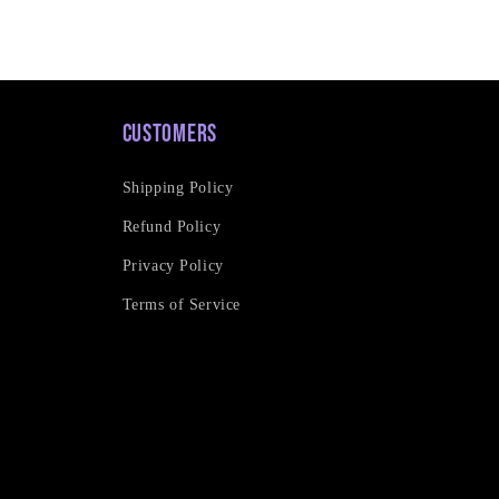
Customers
Shipping Policy
Refund Policy
Privacy Policy
Terms of Service