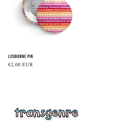
Lesbienne Pin
Regular
€2,00 EUR
price