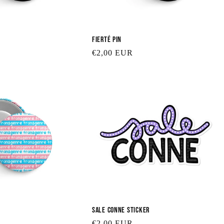
Fierté Pin
Regular
€2,00 EUR
price
Sale Conne Sticker
Regular
€2,00 EUR