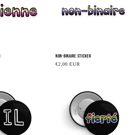
e
c
t
r
Non-binaire Sticker
i
Regular
€2,00 EUR
price
o
n
: