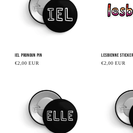
Iel Pronoun Pin
Lesbienne Sticke
Regular
€2,00 EUR
Regular
€2,00 EUR
price
price