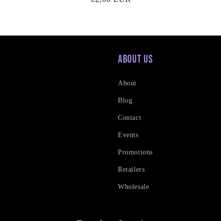
price
About Us
About
Blog
Contact
Events
Promotions
Retailers
Wholesale