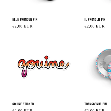
Elle Pronoun Pin
Il Pronoun Pin
Regular
€2,00 EUR
Regular
€2,00 EUR
price
price
Gouine Sticker
Transgenre Pin
Regular
€2,00 EUR
Regular
€2,00 EUR