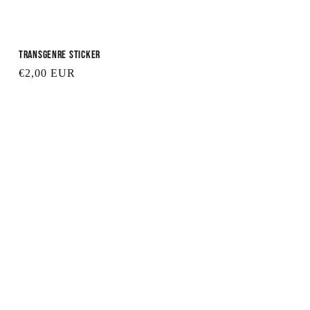
Transgenre Sticker
Regular
€2,00 EUR
price