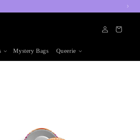
Log
Cart
in
s
Mystery Bags
Queerie