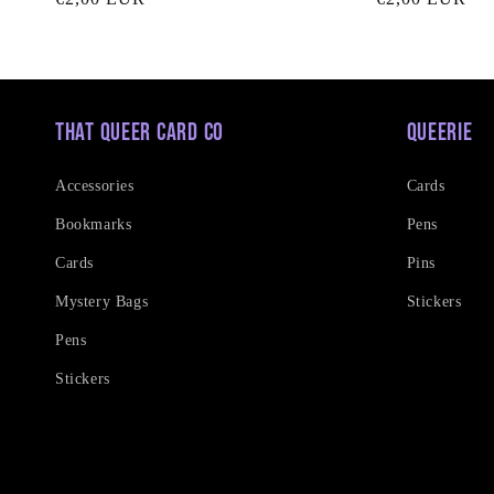
price
price
That Queer Card Co
Queerie
Accessories
Cards
Bookmarks
Pens
Cards
Pins
Mystery Bags
Stickers
Pens
Stickers