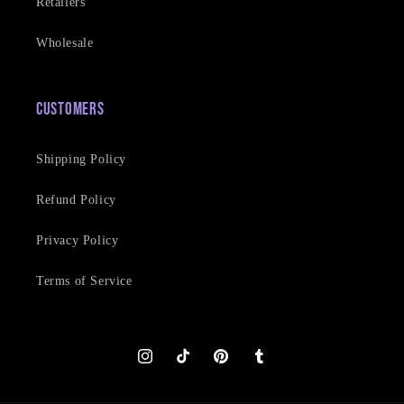
Retailers
Wholesale
Customers
Shipping Policy
Refund Policy
Privacy Policy
Terms of Service
Instagram
TikTok
Pinterest
Tumblr