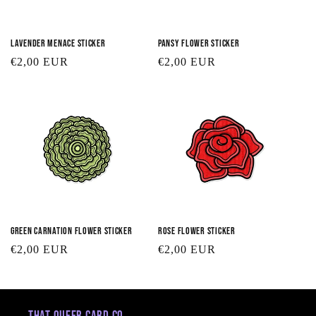
Lavender Menace Sticker
Pansy Flower Sticker
Regular
€2,00 EUR
Regular
€2,00 EUR
price
price
Green Carnation Flower Sticker
Rose Flower Sticker
Regular
€2,00 EUR
Regular
€2,00 EUR
price
price