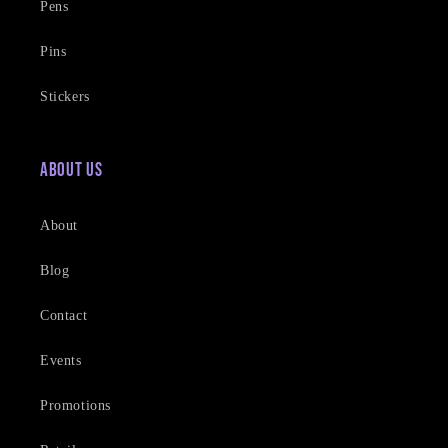
Pens
Pins
Stickers
About Us
About
Blog
Contact
Events
Promotions