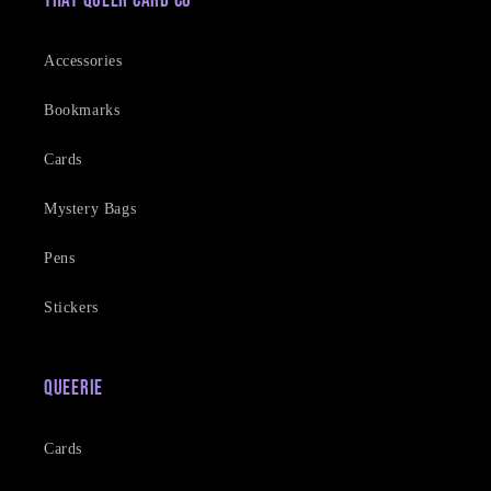
That Queer Card Co
Accessories
Bookmarks
Cards
Mystery Bags
Pens
Stickers
Queerie
Cards