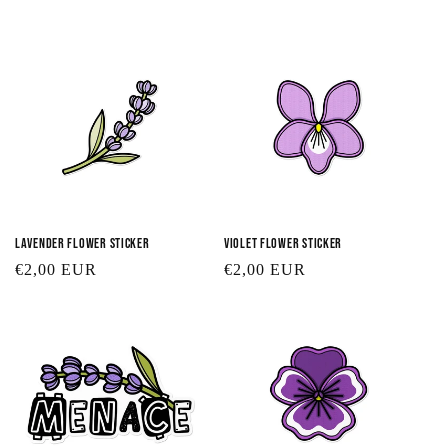
t
i
o
n
:
Lavender Flower Sticker
Violet Flower Sticker
Regular
€2,00 EUR
Regular
€2,00 EUR
price
price