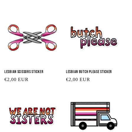
t
i
o
n
:
Lesbian Scissors Sticker
Lesbian Butch Please Sticker
Regular
€2,00 EUR
Regular
€2,00 EUR
price
price