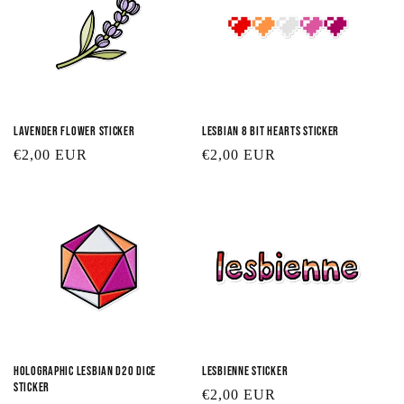
Lavender Flower Sticker
Lesbian 8 Bit Hearts Sticker
Regular
€2,00 EUR
Regular
€2,00 EUR
price
price
Holographic Lesbian D20 Dice
Lesbienne Sticker
Sticker
Regular
€2,00 EUR