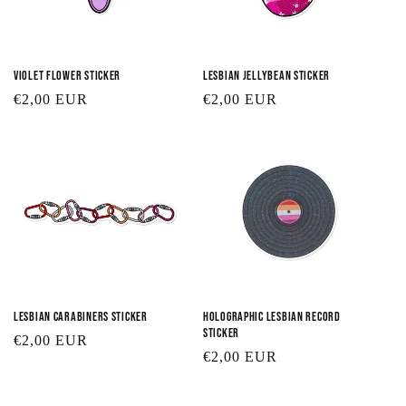
Violet Flower Sticker
Lesbian Jellybean Sticker
Regular
€2,00 EUR
Regular
€2,00 EUR
price
price
Lesbian Carabiners Sticker
Holographic Lesbian Record
Sticker
Regular
€2,00 EUR
Regular
€2,00 EUR
price
price