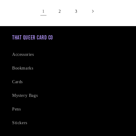
1
2
3
That Queer Card Co
Accessories
Bookmarks
Cards
Mystery Bags
Pens
Stickers