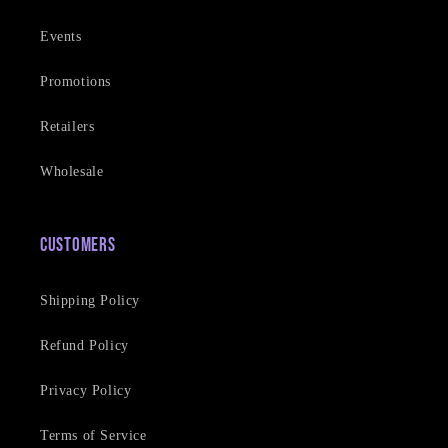
Events
Promotions
Retailers
Wholesale
Customers
Shipping Policy
Refund Policy
Privacy Policy
Terms of Service