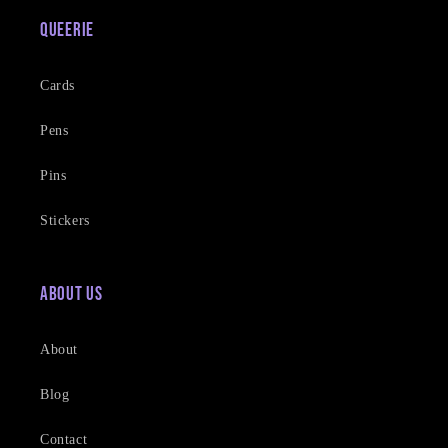
Queerie
Cards
Pens
Pins
Stickers
About Us
About
Blog
Contact