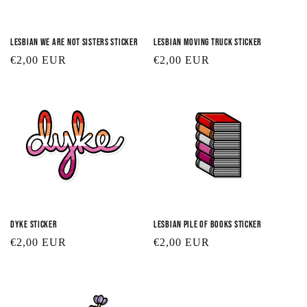
Lesbian We Are Not Sisters Sticker
Lesbian Moving Truck Sticker
Regular
€2,00 EUR
Regular
€2,00 EUR
price
price
Dyke Sticker
Lesbian Pile of Books Sticker
Regular
€2,00 EUR
Regular
€2,00 EUR
price
price