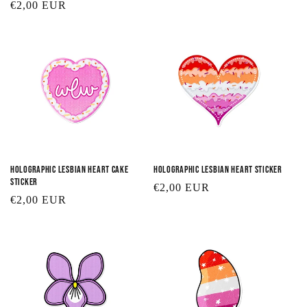
Regular
€2,00 EUR
price
price
Holographic Lesbian Heart Cake
Holographic Lesbian Heart Sticker
Sticker
Regular
€2,00 EUR
Regular
€2,00 EUR
price
price