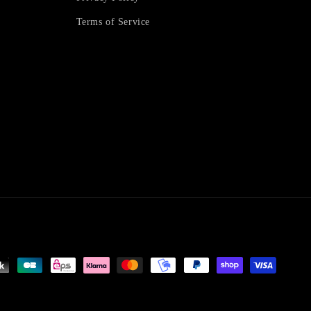
Terms of Service