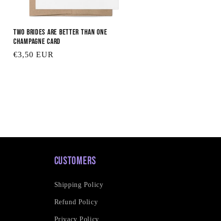
Two Brides are Better Than One
Champagne Card
Regular
€3,50 EUR
price
Customers
Shipping Policy
Refund Policy
Privacy Policy