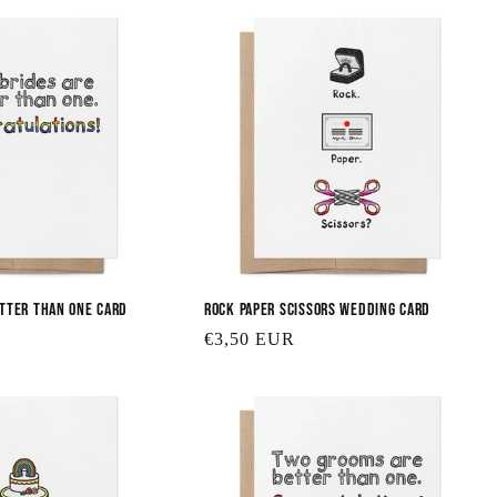
etter Than One Card
Rock Paper Scissors Wedding Card
Regular
€3,50 EUR
price