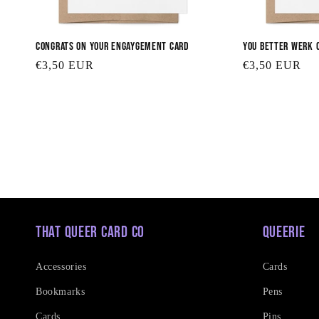
Congrats on your Engaygement Card
You Better Werk 
Regular
€3,50 EUR
Regular
€3,50 EUR
price
price
That Queer Card Co
Queerie
Accessories
Cards
Bookmarks
Pens
Cards
Pins