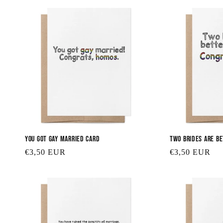
You Got Gay Married Card
Two Brides are B
Regular
€3,50 EUR
Regular
€3,50 EUR
price
price