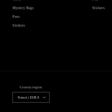
Mystery Bags
Stickers
Pens
Stickers
Country/region
France | EUR €