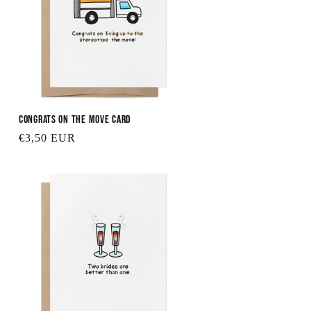
Congrats on the Move Card
Regular
€3,50 EUR
price