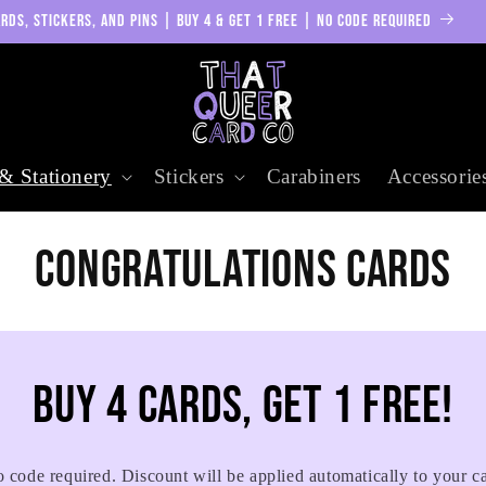
RDS, STICKERS, AND PINS | BUY 4 & GET 1 FREE | NO CODE REQUIRED
& Stationery
Stickers
Carabiners
Accessorie
C
Congratulations Cards
o
l
Buy 4 cards, get 1 free!
l
 code required. Discount will be applied automatically to your ca