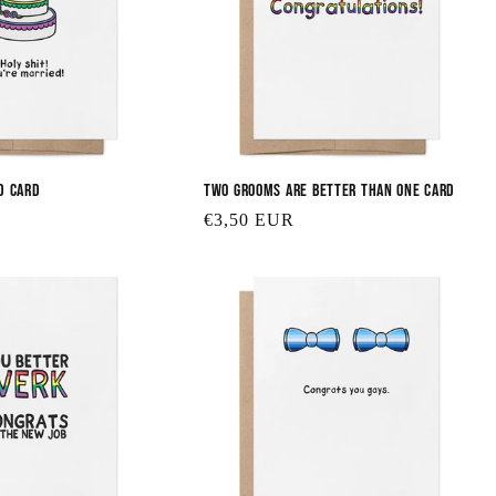
d Card
Two Grooms are Better Than One Card
Regular
€3,50 EUR
price