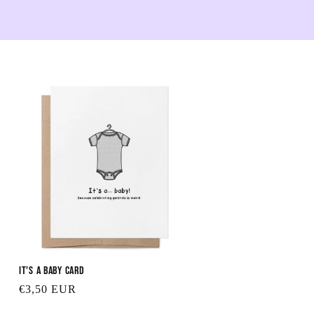
It's a Baby Card
Regular
€3,50 EUR
price