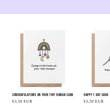
Congratulations on Your Tiny Human Card
Happy T Day Card
Regular
€3,50 EUR
Regular
€3,50 EUR
price
price