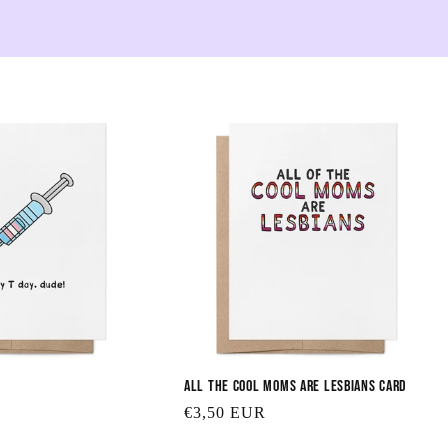
e
c
t
i
o
n
:
All the Cool Moms are Lesbians Card
Regular
€3,50 EUR
price