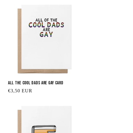
All the Cool Dads are Gay Card
Regular
€3,50 EUR
price