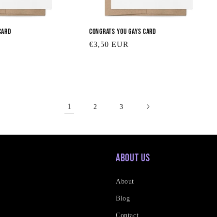
Card
Congrats You Gays Card
Regular
€3,50 EUR
price
1
2
3
About Us
About
Blog
Contact