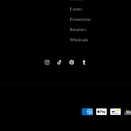
Events
Promotions
Retailers
Wholesale
Instagram
TikTok
Pinterest
Tumblr
Payment
methods