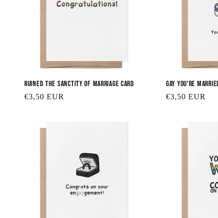
Ruined the Sanctity of Marriage Card
Gay You're Marrie
Regular
€3,50 EUR
Regular
€3,50 EUR
price
price