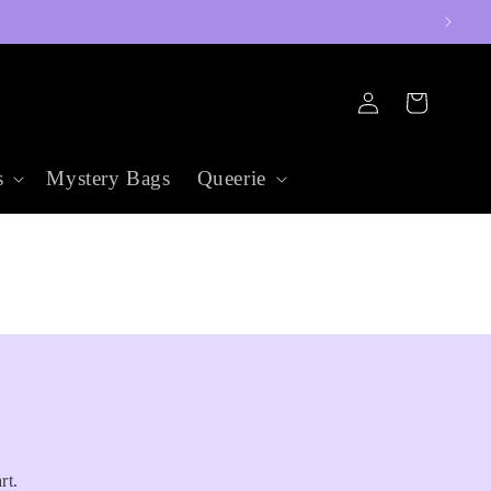
Log
Cart
in
s
Mystery Bags
Queerie
rt.