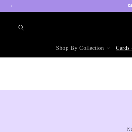
Skip to
CA
content
Shop By Collection
Cards 
No