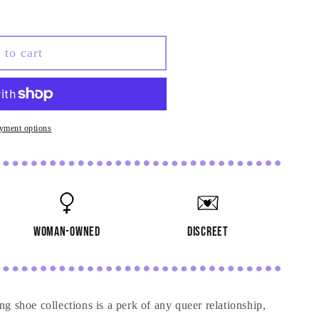
 to cart
yment options
woman-owned
discreet
g shoe collections is a perk of any queer relationship,