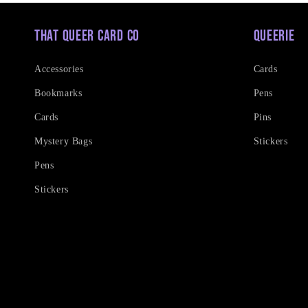
That Queer Card Co
Queerie
Accessories
Cards
Bookmarks
Pens
Cards
Pins
Mystery Bags
Stickers
Pens
Stickers