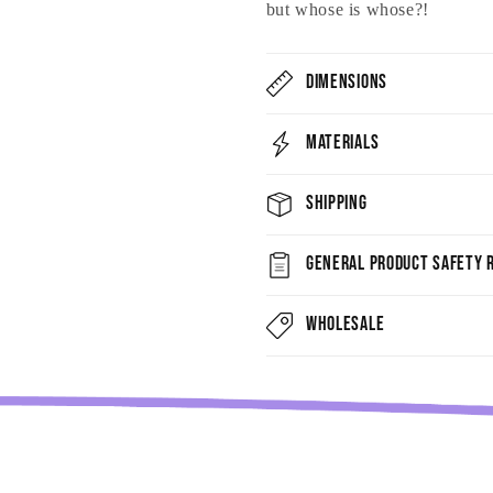
but whose is whose?!
Dimensions
Materials
Shipping
General Product Safety R
Wholesale