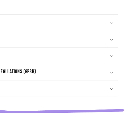
egulations (GPSR)