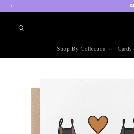
Skip to
CA
content
Shop By Collection
Cards 
Skip to
product
information