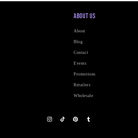
About Us
About
Blog
Contact
Events
Promotions
Retailers
Wholesale
Instagram
TikTok
Pinterest
Tumblr