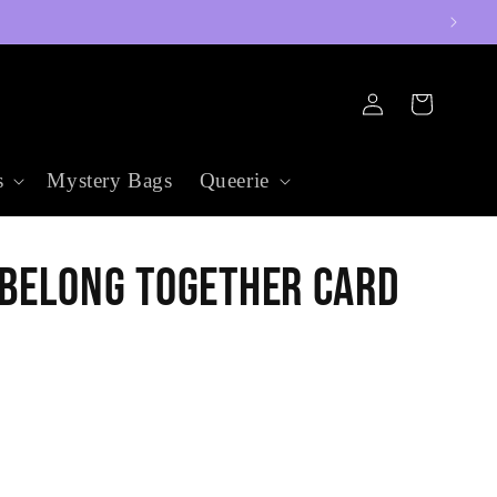
Log
Cart
in
s
Mystery Bags
Queerie
 Belong Together Card