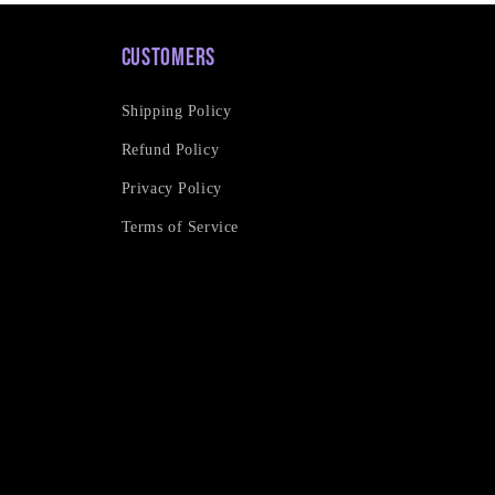
Customers
Shipping Policy
Refund Policy
Privacy Policy
Terms of Service