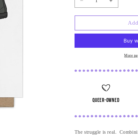
Decrease
Increase
quantity
quantity
for
for
Our
Our
Add
Soles
Soles
Belong
Belong
Together
Together
Card
Card
More pa
queer-owned
The struggle is real. Combinin