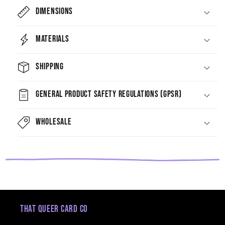
Dimensions
Materials
Shipping
General Product Safety Regulations (GPSR)
Wholesale
That Queer Card Co