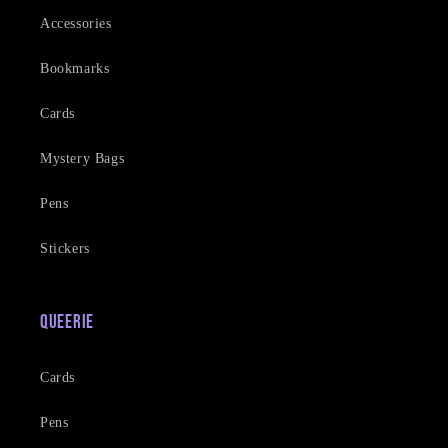
Accessories
Bookmarks
Cards
Mystery Bags
Pens
Stickers
Queerie
Cards
Pens