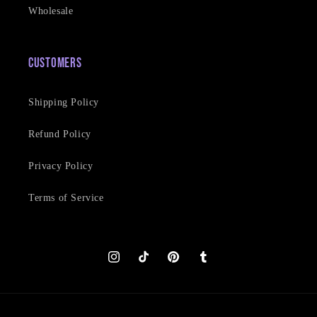
Wholesale
Customers
Shipping Policy
Refund Policy
Privacy Policy
Terms of Service
Instagram
TikTok
Pinterest
Tumblr