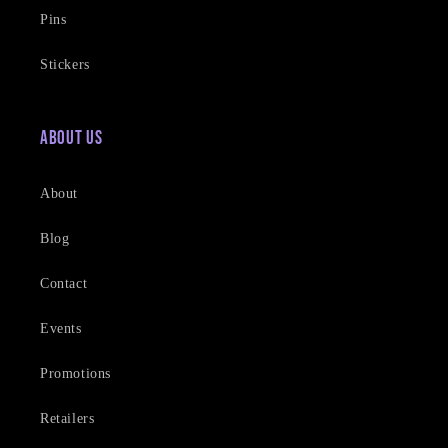
Pins
Stickers
About Us
About
Blog
Contact
Events
Promotions
Retailers