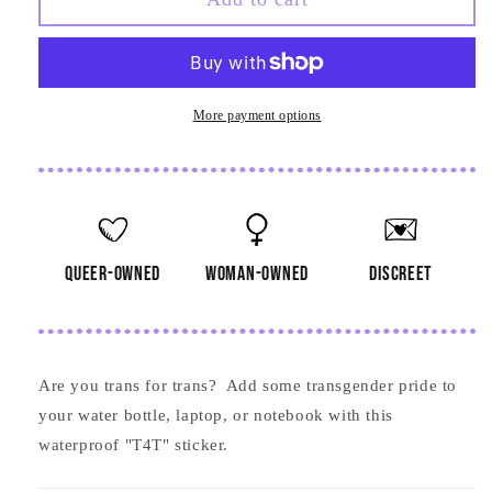
T4T
T4T
Sticker
Sticker
More payment options
queer-owned
woman-owned
discreet
Are you trans for trans? Add some transgender pride to
your water bottle, laptop, or notebook with this
waterproof "T4T" sticker.