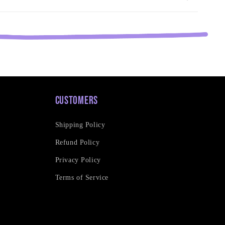
Customers
Shipping Policy
Refund Policy
Privacy Policy
Terms of Service