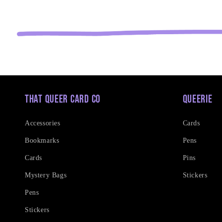
That Queer Card Co
Queerie
Accessories
Cards
Bookmarks
Pens
Cards
Pins
Mystery Bags
Stickers
Pens
Stickers