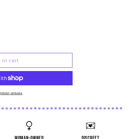
ve
 to cart
&#39;
yment options
woman-owned
discreet