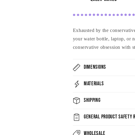
Exhausted by the conservativ
your water bottle, laptop, or
conservative obsession with st
Dimensions
Materials
Shipping
General Product Safety R
Wholesale