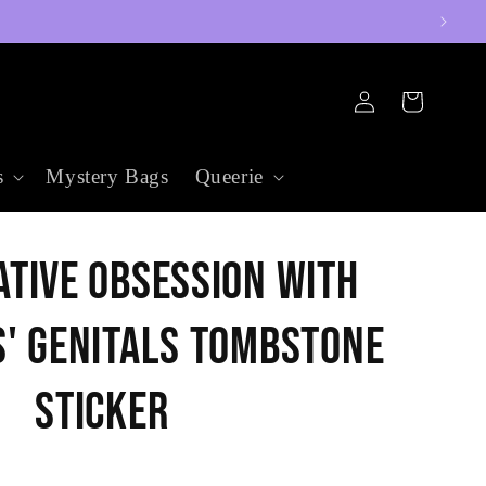
Log
Cart
in
s
Mystery Bags
Queerie
tive Obsession with
' Genitals Tombstone
Sticker