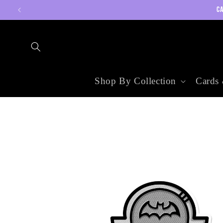
Skip to
CA
content
Shop By Collection
Cards 
Skip to
product
information