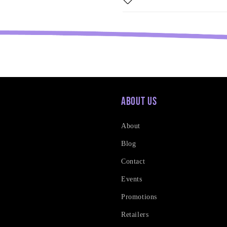
About Us
About
Blog
Contact
Events
Promotions
Retailers