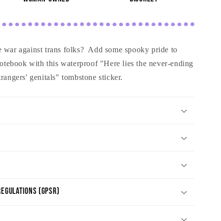
e war against trans folks? Add some spooky pride to
 notebook with this waterproof "Here lies the never-ending
rangers' genitals" tombstone sticker.
egulations (GPSR)