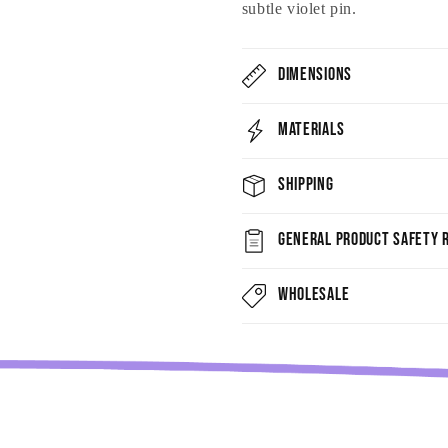
subtle violet pin.
Dimensions
Materials
Shipping
General Product Safety R
Wholesale