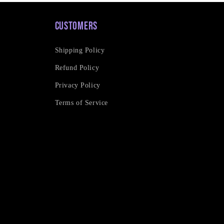
Customers
Shipping Policy
Refund Policy
Privacy Policy
Terms of Service