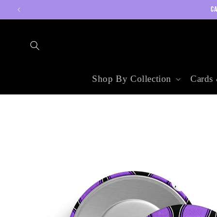
Skip to
CA
content
Shop By Collection
Cards 
Skip to
product
information