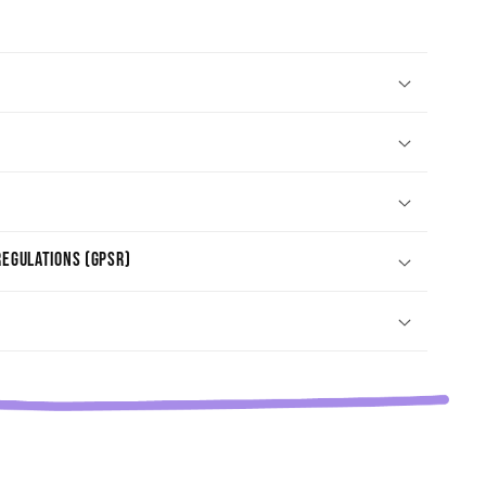
egulations (GPSR)