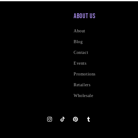
About Us
About
Blog
Contact
Events
Promotions
Retailers
Wholesale
Instagram
TikTok
Pinterest
Tumblr