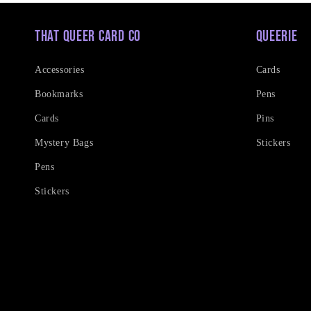
That Queer Card Co
Queerie
Accessories
Cards
Bookmarks
Pens
Cards
Pins
Mystery Bags
Stickers
Pens
Stickers