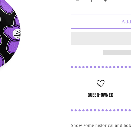
Decrease
Increase
quantity
quantity
for
for
Violet
Violet
Add
Pin
Pin
queer-owned
Show some historical and bot