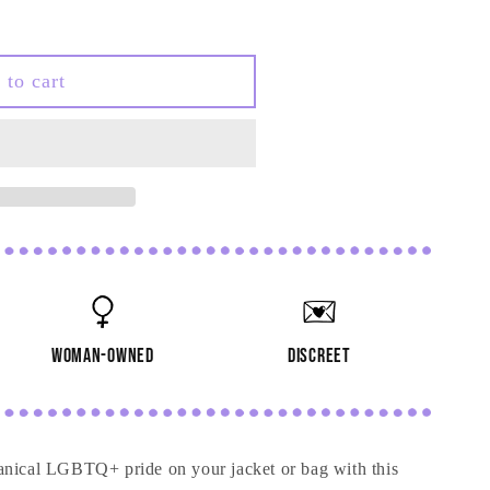
 to cart
woman-owned
discreet
anical LGBTQ+ pride on your jacket or bag with this