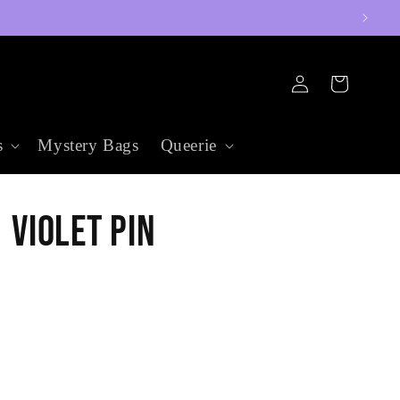
Log
Cart
in
s
Mystery Bags
Queerie
Violet Pin