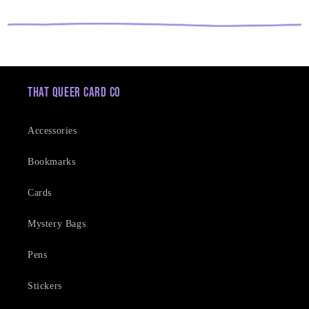
That Queer Card Co
Accessories
Bookmarks
Cards
Mystery Bags
Pens
Stickers