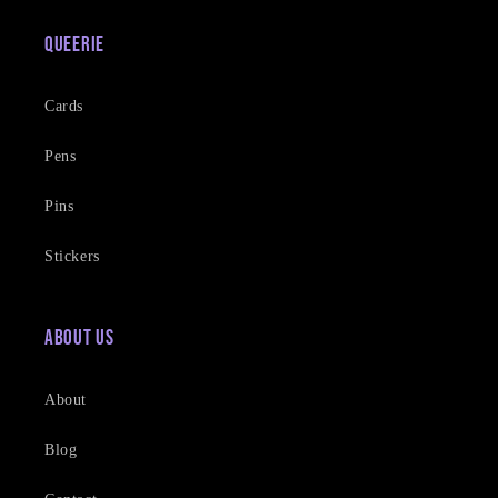
Queerie
Cards
Pens
Pins
Stickers
About Us
About
Blog