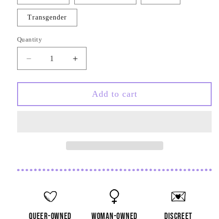
unavailable
Transgender
Quantity
Quantity
Decrease
Increase
quantity
quantity
for
for
Translucent
Translucent
Add to cart
Star
Star
Pride
Pride
Keychain
Keychain
Charm
Charm
queer-owned
woman-owned
discreet