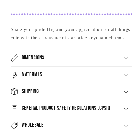
Share your pride flag and your appreciation for all things
cute with these translucent star pride keychain charms.
Dimensions
Materials
Shipping
General Product Safety Regulations (GPSR)
Wholesale