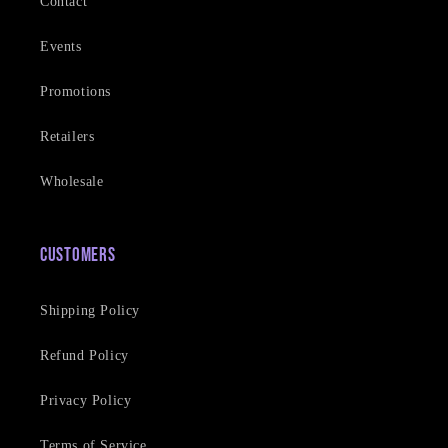
Contact
Events
Promotions
Retailers
Wholesale
Customers
Shipping Policy
Refund Policy
Privacy Policy
Terms of Service