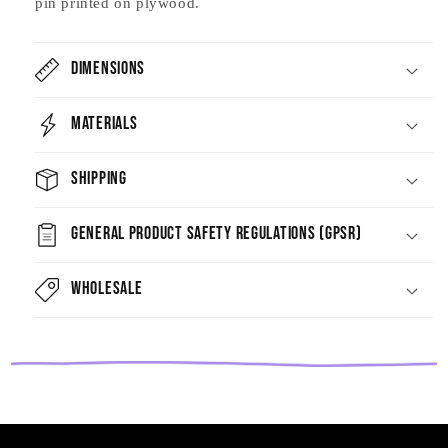
pin printed on plywood.
Dimensions
Materials
Shipping
General Product Safety Regulations (GPSR)
Wholesale