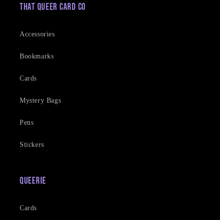
That Queer Card Co
Accessories
Bookmarks
Cards
Mystery Bags
Pens
Stickers
Queerie
Cards