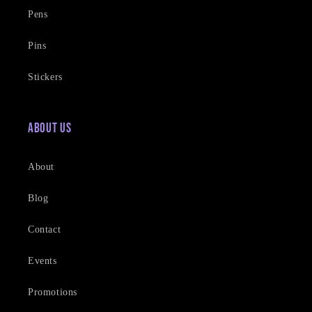
Pens
Pins
Stickers
About Us
About
Blog
Contact
Events
Promotions