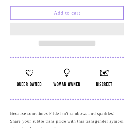
quantity
quantity
for
for
Transgender
Transgender
Add to cart
Symbol
Symbol
Wooden
Wooden
Pin
Pin
queer-owned
woman-owned
discreet
Because sometimes Pride isn't rainbows and sparkles!
Share your subtle trans pride with this transgender symbol