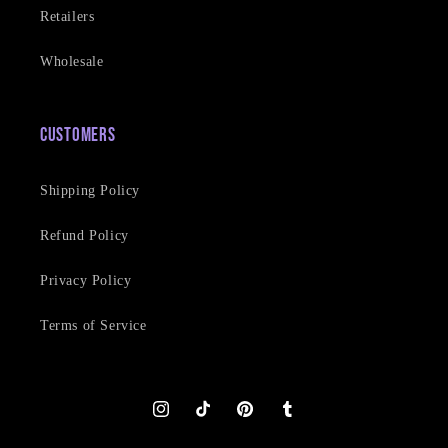
Retailers
Wholesale
Customers
Shipping Policy
Refund Policy
Privacy Policy
Terms of Service
Instagram
TikTok
Pinterest
Tumblr