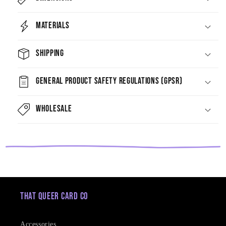
Materials
Shipping
General Product Safety Regulations (GPSR)
Wholesale
That Queer Card Co
Accessories