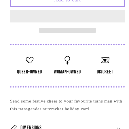
Nutcracker
Nutcracker
Card
Card
queer-owned
woman-owned
discreet
Send some festive cheer to your favourite trans man with
this transgender nutcracker holiday card.
Dimensions