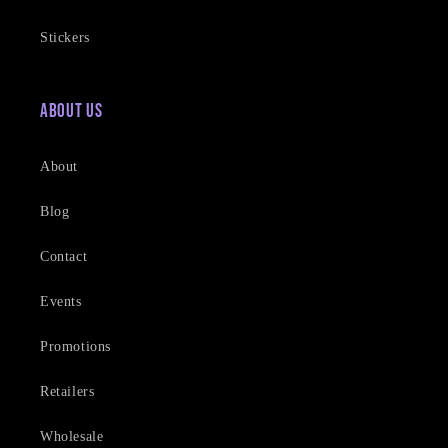
Stickers
About Us
About
Blog
Contact
Events
Promotions
Retailers
Wholesale