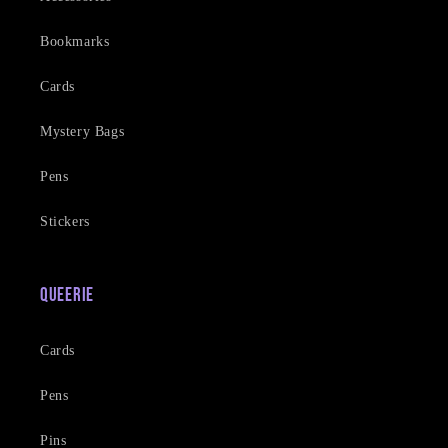
Bookmarks
Cards
Mystery Bags
Pens
Stickers
Queerie
Cards
Pens
Pins