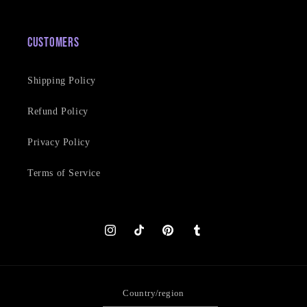
Customers
Shipping Policy
Refund Policy
Privacy Policy
Terms of Service
Instagram
TikTok
Pinterest
Tumblr
Country/region