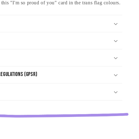
his "I'm so proud of you" card in the trans flag colours.
egulations (GPSR)