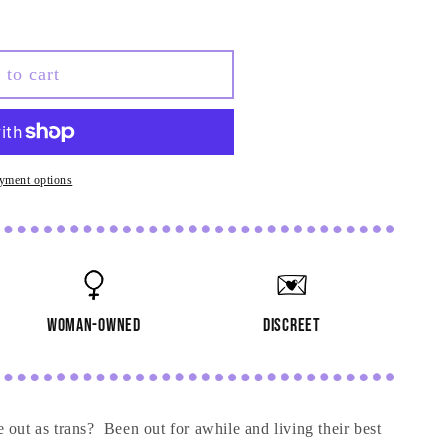
 to cart
yment options
woman-owned
discreet
 out as trans? Been out for awhile and living their best