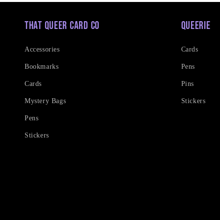
That Queer Card Co
Queerie
Accessories
Cards
Bookmarks
Pens
Cards
Pins
Mystery Bags
Stickers
Pens
Stickers