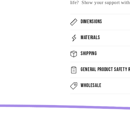
life? Show your support with t
Dimensions
Materials
Shipping
General Product Safety R
Wholesale