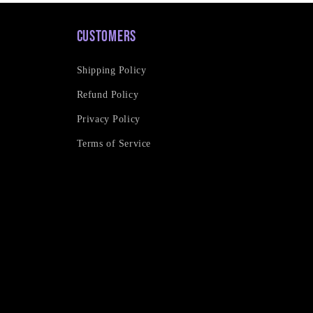
Customers
Shipping Policy
Refund Policy
Privacy Policy
Terms of Service