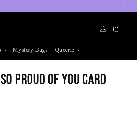
Log
Cart
in
s
Mystery Bags
Queerie
 So Proud of You Card