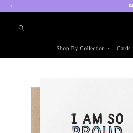
Skip to
CA
content
Shop By Collection
Cards 
Skip to
product
information