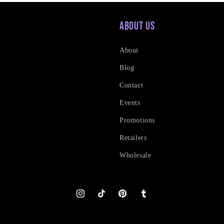
About Us
About
Blog
Contact
Events
Promotions
Retailers
Wholesale
Instagram
TikTok
Pinterest
Tumblr