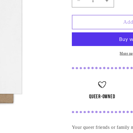
Decrease
Increase
quantity
quantity
for
for
They&#39;re
They&#39;
Add
Giving
Giving
You
You
a
a
Baby
Baby
Card
Card
More pa
queer-owned
Your queer friends or family