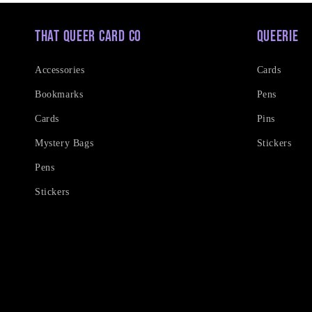
That Queer Card Co
Queerie
Accessories
Cards
Bookmarks
Pens
Cards
Pins
Mystery Bags
Stickers
Pens
Stickers