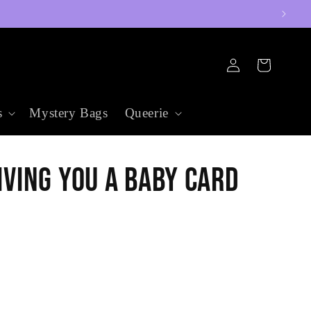
Log
Cart
in
s
Mystery Bags
Queerie
iving You a Baby Card