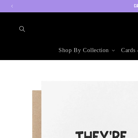
Skip to
CA
content
Shop By Collection
Cards 
Skip to
product
information