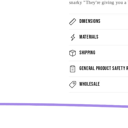
snarky "They're giving you a 
Dimensions
Materials
Shipping
General Product Safety R
Wholesale