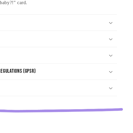
baby?!" card.
egulations (GPSR)