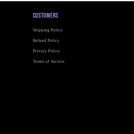
Customers
Shipping Policy
Refund Policy
Privacy Policy
Terms of Service