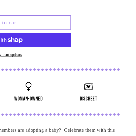
re
 to cart
yment options
woman-owned
discreet
 members are adopting a baby? Celebrate them with this