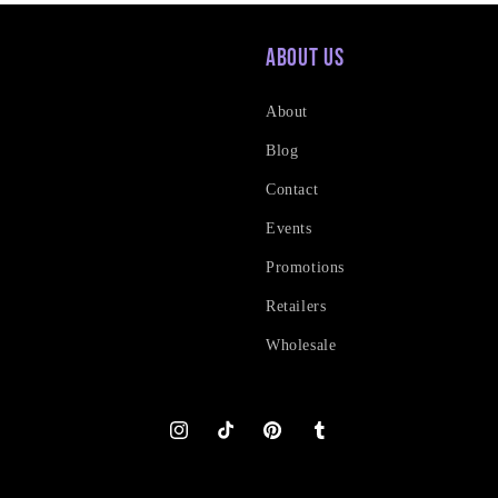
About Us
About
Blog
Contact
Events
Promotions
Retailers
Wholesale
Instagram
TikTok
Pinterest
Tumblr