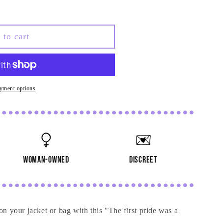
 to cart
yment options
woman-owned
discreet
your jacket or bag with this "The first pride was a