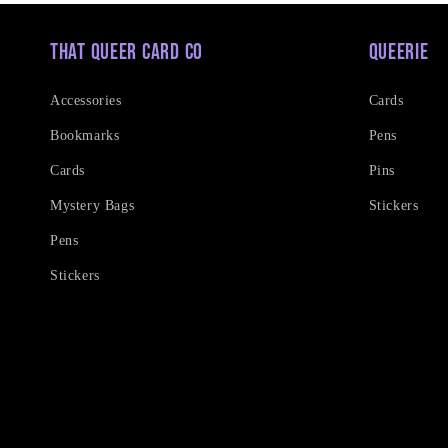
That Queer Card Co
Queerie
Accessories
Cards
Bookmarks
Pens
Cards
Pins
Mystery Bags
Stickers
Pens
Stickers