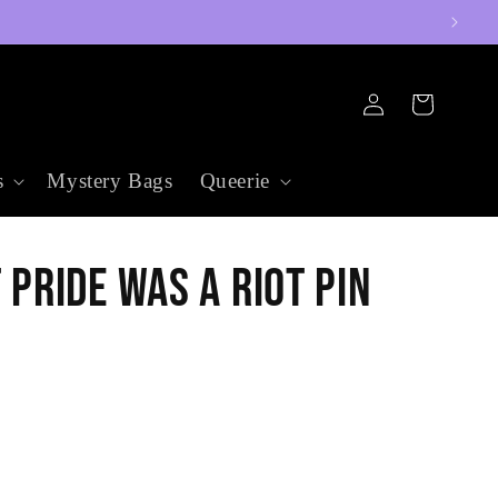
Log
Cart
in
s
Mystery Bags
Queerie
 Pride was a Riot Pin