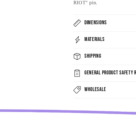
RIOT" pin.
Dimensions
Materials
Shipping
General Product Safety R
Wholesale