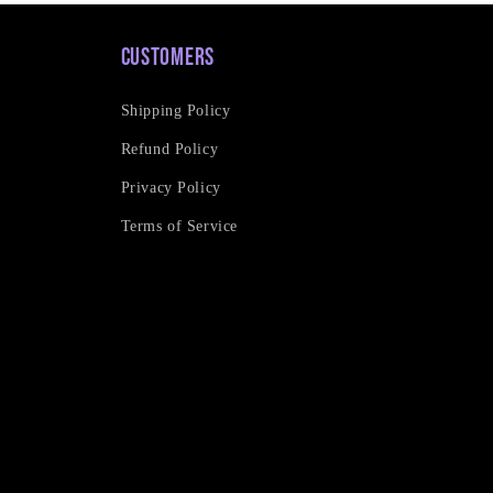
Customers
Shipping Policy
Refund Policy
Privacy Policy
Terms of Service