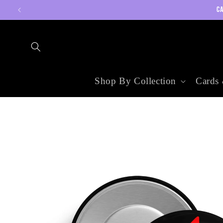
Skip to
CA
content
Shop By Collection
Cards 
Skip to
product
information