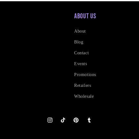
About Us
About
Blog
Contact
Events
Promotions
Retailers
Wholesale
Instagram
TikTok
Pinterest
Tumblr