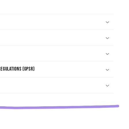
egulations (GPSR)