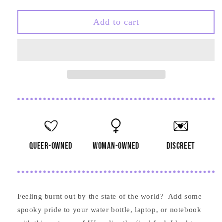
quantity
quantity
for
for
The
The
Add to cart
Final
Final
Fuck
Fuck
I
I
had
had
to
to
Give
Give
Tombstone
Tombstone
Sticker
Sticker
queer-owned
woman-owned
discreet
Feeling burnt out by the state of the world? Add some
spooky pride to your water bottle, laptop, or notebook