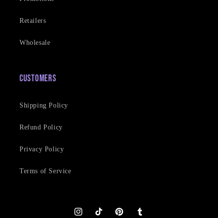
Retailers
Wholesale
Customers
Shipping Policy
Refund Policy
Privacy Policy
Terms of Service
Instagram
TikTok
Pinterest
Tumblr