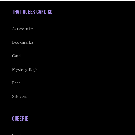
That Queer Card Co
Accessories
Bookmarks
Cards
Mystery Bags
Pens
Stickers
Queerie