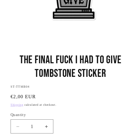
Open
media
The Final Fuck I had to Give
1
in
modal
Tombstone Sticker
SKU:
ST-TTMB04
Regular
€2,00 EUR
price
Shipping
calculated at checkout.
Quantity
Quantity
Decrease
Increase