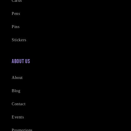
Cards
Pens
Pins
Stickers
About Us
About
Blog
Contact
Events
Promotions