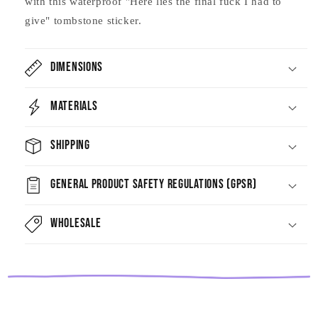
with this waterproof "Here lies the final fuck I had to
give" tombstone sticker.
Dimensions
Materials
Shipping
General Product Safety Regulations (GPSR)
Wholesale