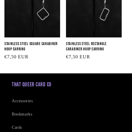
Stainless Steel Square Carabiner
Stainless Steel Rectangle
Hoop Earring
Carabiner Hoop Earring
Regular
€7,50 EUR
Regular
€7,50 EUR
price
price
That Queer Card Co
Accessories
Bookmarks
Cards