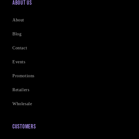
About Us
About
Blog
Contact
Events
Promotions
Retailers
Wholesale
Customers