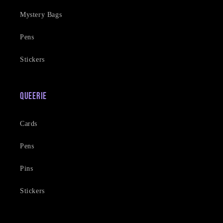
Mystery Bags
Pens
Stickers
Queerie
Cards
Pens
Pins
Stickers