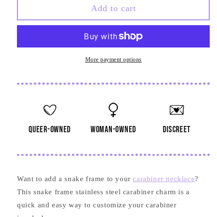
Snake
Snake
Add to cart
Frame
Frame
Stainless
Stainless
Steel
Steel
Carabiner
Carabiner
Charm
Charm
More payment options
queer-owned
woman-owned
discreet
Want to add a snake frame to your
carabiner necklace
?
This snake frame stainless steel carabiner charm is a
quick and easy way to customize your carabiner