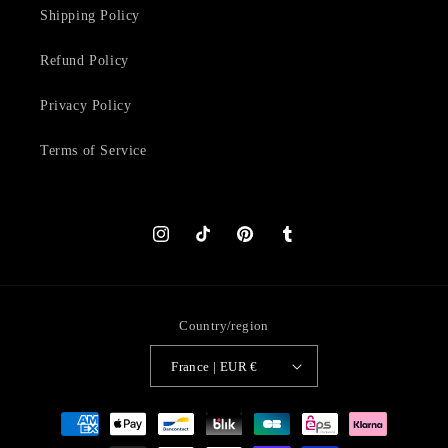
Shipping Policy
Refund Policy
Privacy Policy
Terms of Service
Instagram
TikTok
Pinterest
Tumblr
Country/region
France | EUR €
Payment
methods