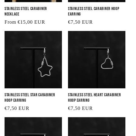
Stainless Steel Carabiner
Stainless Steel Carabiner Hoop
Necklace
Earring
Regular
From €15,00 EUR
Regular
€7,50 EUR
price
price
Stainless Steel Star Carabiner
Stainless Steel Heart Carabiner
Hoop Earring
Hoop Earring
Regular
€7,50 EUR
Regular
€7,50 EUR
price
price