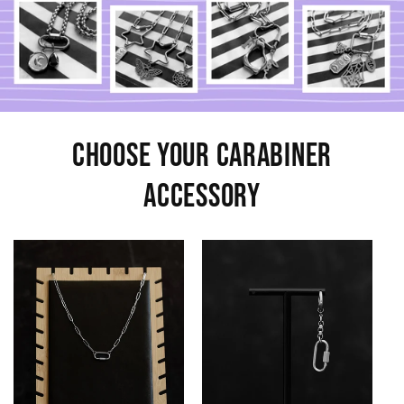
Choose Your Carabiner
Accessory