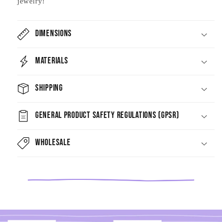
jewelry!
Dimensions
Materials
Shipping
General Product Safety Regulations (GPSR)
Wholesale