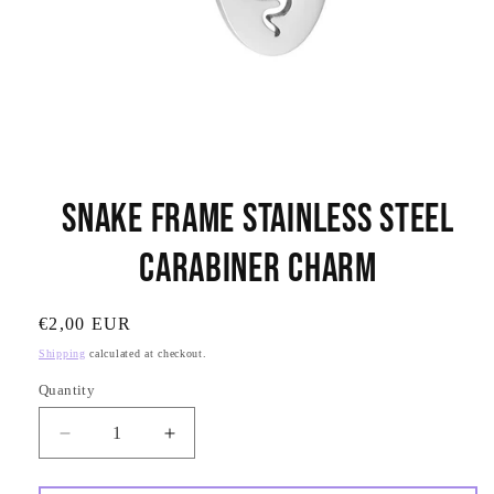
Open
media
Snake Frame Stainless Steel
1
in
modal
Carabiner Charm
SKU:
Regular
€2,00 EUR
price
Shipping
calculated at checkout.
Quantity
Quantity
Decrease
Increase
quantity
quantity
for
for