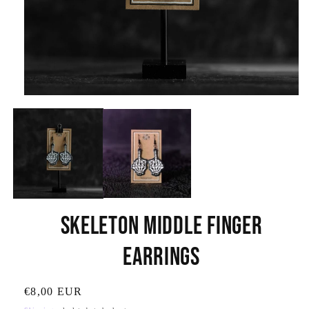
Open
media
1
in
modal
Skeleton Middle Finger
Earrings
SKU:
Regular
€8,00 EUR
price