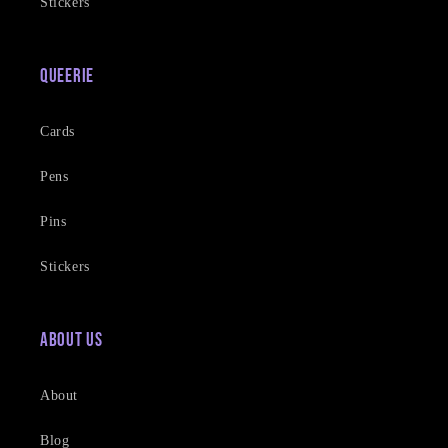
Stickers
Queerie
Cards
Pens
Pins
Stickers
About Us
About
Blog