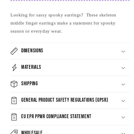
Looking for sassy spooky earrings? These skeleton
middle finger earrings make a statement for spooky
season or everyday wear.
Dimensions
Materials
Shipping
General Product Safety Regulations (GPSR)
EU EPR PPWR Compliance Statement
Wholesale