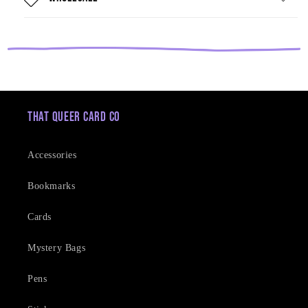
That Queer Card Co
Accessories
Bookmarks
Cards
Mystery Bags
Pens