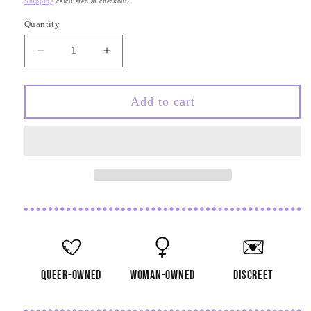
Shipping
calculated at checkout.
Quantity
Quantity
Decrease
Increase
quantity
quantity
for
for
Skeleton
Skeleton
Add to cart
Middle
Middle
Finger
Finger
Earrings
Earrings
queer-owned
woman-owned
discreet