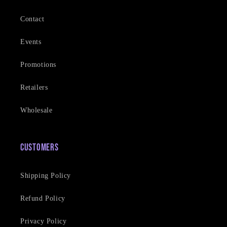
Contact
Events
Promotions
Retailers
Wholesale
Customers
Shipping Policy
Refund Policy
Privacy Policy