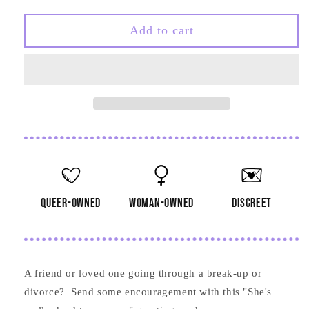
quantity
quantity
for
for
She&#39;s
She&#39;s
Add to cart
Really
Really
Dead
Dead
to
to
Me
Me
Now
Now
Card
Card
queer-owned
woman-owned
discreet
A friend or loved one going through a break-up or
divorce? Send some encouragement with this "She's