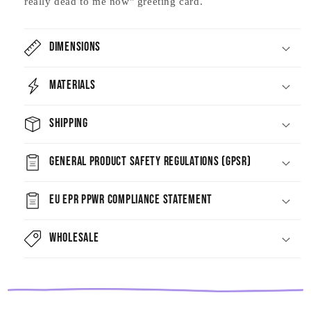
really dead to me now" greeting card.
Dimensions
Materials
Shipping
General Product Safety Regulations (GPSR)
EU EPR PPWR Compliance Statement
Wholesale