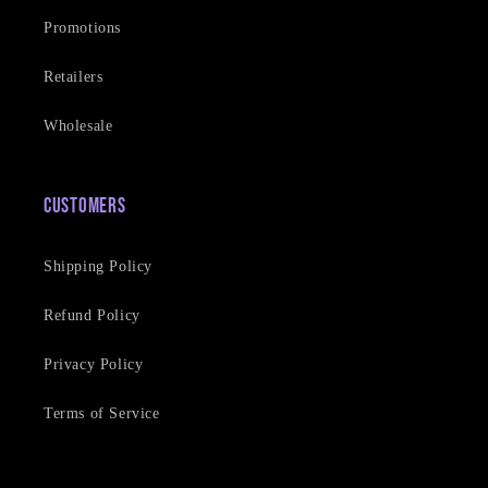
Promotions
Retailers
Wholesale
Customers
Shipping Policy
Refund Policy
Privacy Policy
Terms of Service