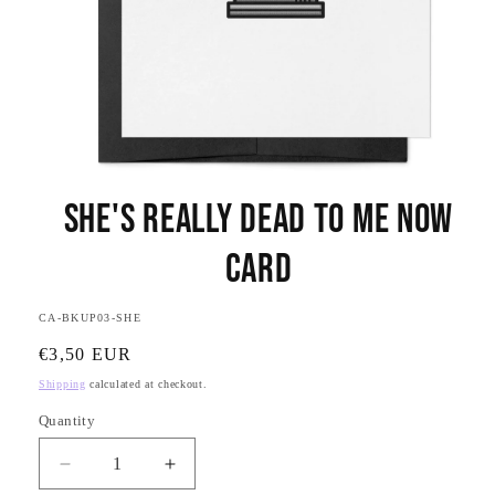
Open
media
She's Really Dead to Me Now
1
in
modal
Card
SKU:
CA-BKUP03-SHE
Regular
€3,50 EUR
price
Shipping
calculated at checkout.
Quantity
Quantity
Decrease
Increase