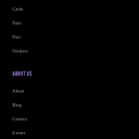
Cards
Pens
Pins
Stickers
About Us
About
Blog
Contact
Events