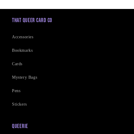
That Queer Card Co
Accessories
Bookmarks
Cards
Mystery Bags
Pens
Stickers
Queerie