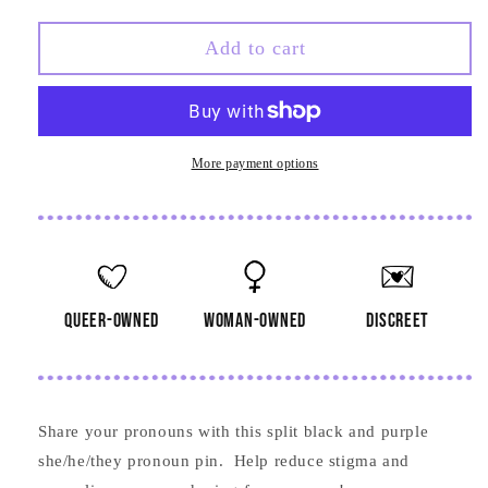
quantity
quantity
for
for
She
She
Add to cart
He
He
They
They
Black
Black
and
and
Purple
Purple
More payment options
Pronoun
Pronoun
Pin
Pin
queer-owned
woman-owned
discreet
Share your pronouns with this split black and purple
she/he/they pronoun pin. Help reduce stigma and