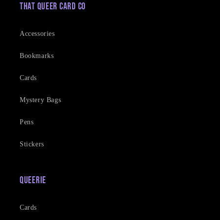
That Queer Card Co
Accessories
Bookmarks
Cards
Mystery Bags
Pens
Stickers
Queerie
Cards