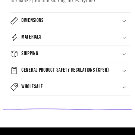
normalize pronoun sharing for everyone!
Dimensions
Materials
Shipping
General Product Safety Regulations (GPSR)
Wholesale