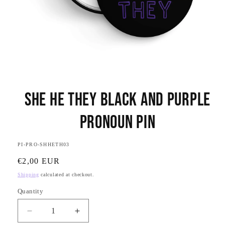
Open
media
She He They Black and Purple
1
in
modal
Pronoun Pin
SKU:
PI-PRO-SHHETH03
Regular
€2,00 EUR
price
Shipping
calculated at checkout.
Quantity
Quantity
Decrease
Increase