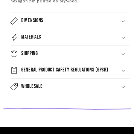
hexagon pin printed on plywood.
Dimensions
Materials
Shipping
General Product Safety Regulations (GPSR)
Wholesale