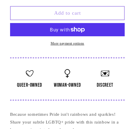
quantity
quantity
for
for
Rainbow
Rainbow
Add to cart
in
in
Hexagon
Hexagon
Frame
Frame
Wooden
Wooden
Pin
Pin
More payment options
queer-owned
woman-owned
discreet
Because sometimes Pride isn't rainbows and sparkles!
Share your subtle LGBTQ+ pride with this rainbow in a