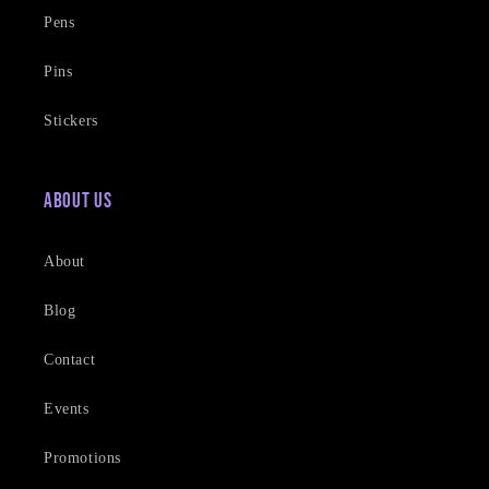
Pens
Pins
Stickers
About Us
About
Blog
Contact
Events
Promotions