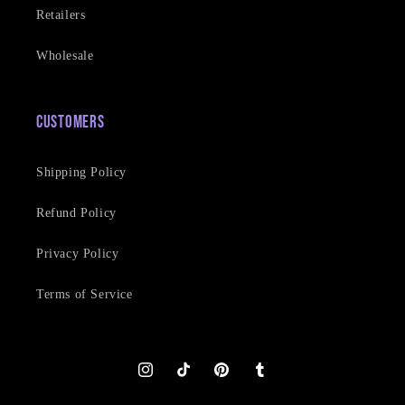
Retailers
Wholesale
Customers
Shipping Policy
Refund Policy
Privacy Policy
Terms of Service
Instagram
TikTok
Pinterest
Tumblr