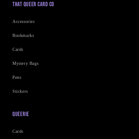
That Queer Card Co
Accessories
Bookmarks
Cards
Mystery Bags
Pens
Stickers
Queerie
Cards