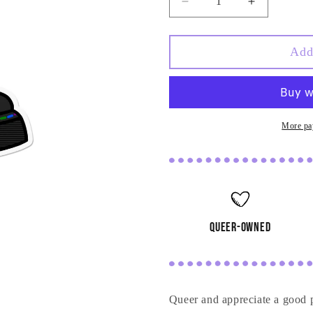
Decrease
Increase
quantity
quantity
for
for
Queer
Queer
Add
Boot
Boot
Sticker
Sticker
More pa
queer-owned
Queer and appreciate a good 