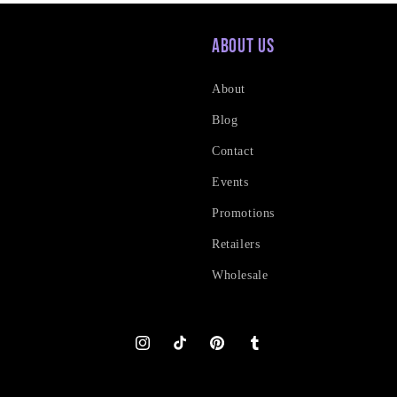
About Us
About
Blog
Contact
Events
Promotions
Retailers
Wholesale
Instagram
TikTok
Pinterest
Tumblr