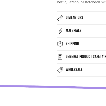
bottle, laptop, or notebook wi
Dimensions
Materials
Shipping
General Product Safety R
Wholesale