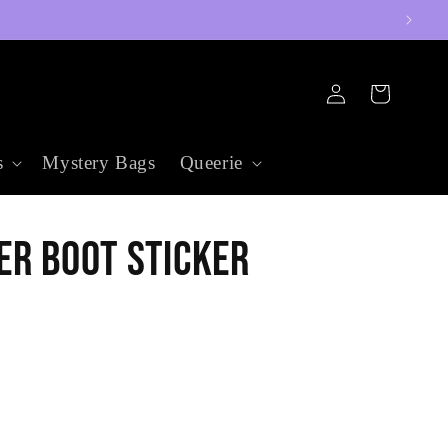
Log
Cart
in
s
Mystery Bags
Queerie
er Boot Sticker