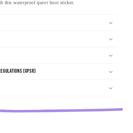
th this waterproof queer boot sticker.
egulations (GPSR)