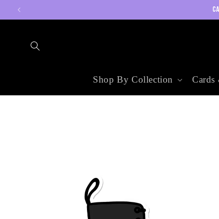
Skip to
CA
content
Shop By Collection
Cards 
Skip to
product
information