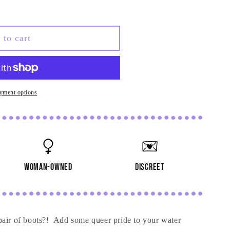
 to cart
yment options
woman-owned
discreet
pair of boots?! Add some queer pride to your water