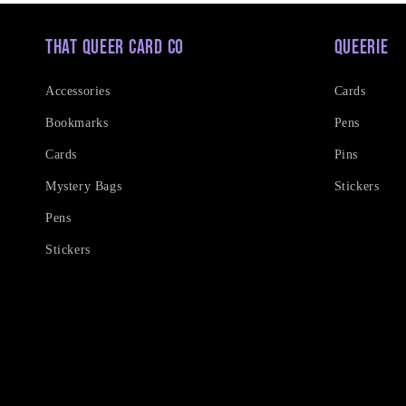
That Queer Card Co
Queerie
Accessories
Cards
Bookmarks
Pens
Cards
Pins
Mystery Bags
Stickers
Pens
Stickers