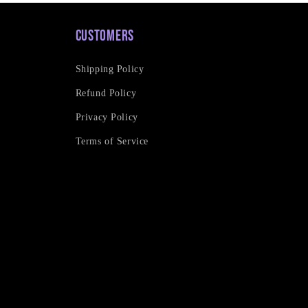
Customers
Shipping Policy
Refund Policy
Privacy Policy
Terms of Service