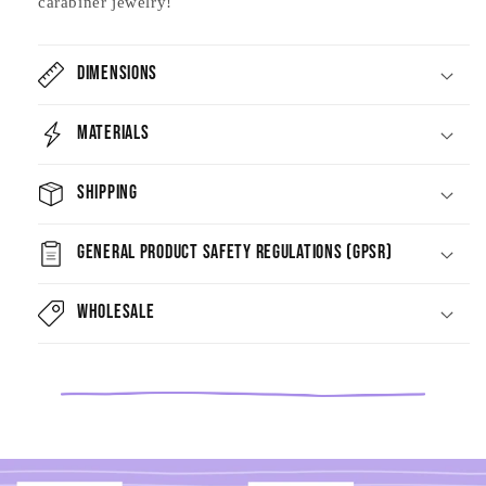
carabiner jewelry!
Dimensions
Materials
Shipping
General Product Safety Regulations (GPSR)
Wholesale