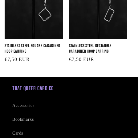
Stainless Steel Square Carabiner
Stainless Steel Rectangle
Hoop Earring
Carabiner Hoop Earring
Regular
€7,50 EUR
Regular
€7,50 EUR
price
price
That Queer Card Co
Accessories
Bookmarks
Cards