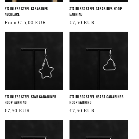
Stainless Steel Carabiner
Stainless Steel Carabiner Hoop
Necklace
Earring
Regular
From €15,00 EUR
Regular
€7,50 EUR
price
price
Stainless Steel Star Carabiner
Stainless Steel Heart Carabiner
Hoop Earring
Hoop Earring
Regular
€7,50 EUR
Regular
€7,50 EUR
price
price