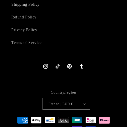
Shipping Policy
Refund Policy
Privacy Policy
Terms of Service
Instagram
TikTok
Pinterest
Tumblr
Country/region
France | EUR €
Payment
methods