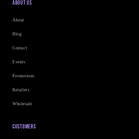
About Us
About
Blog
Contact
Events
Promotions
Retailers
Wholesale
Customers