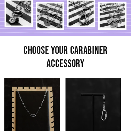
Choose Your Carabiner
Accessory