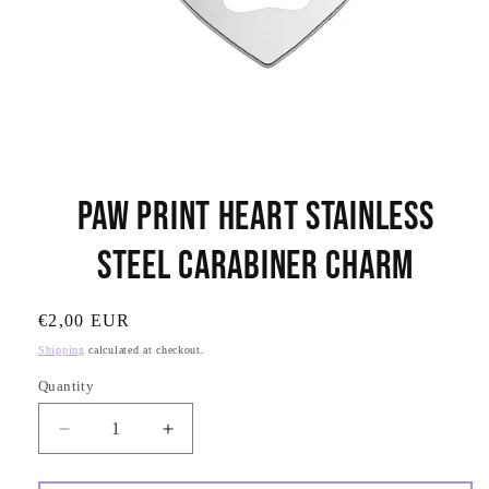
Open
media
Paw Print Heart Stainless
1
in
modal
Steel Carabiner Charm
SKU:
Regular
€2,00 EUR
price
Shipping
calculated at checkout.
Quantity
Quantity
Decrease
Increase
quantity
quantity
for
for