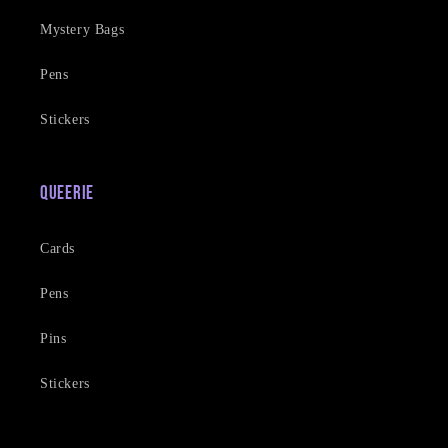
Mystery Bags
Pens
Stickers
Queerie
Cards
Pens
Pins
Stickers