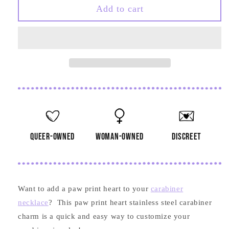
Paw
Paw
Add to cart
Print
Print
Heart
Heart
Stainless
Stainless
Steel
Steel
Carabiner
Carabiner
Charm
Charm
queer-owned
woman-owned
discreet
Want to add a paw print heart to your
carabiner
necklace
? This paw print heart stainless steel carabiner
charm is a quick and easy way to customize your