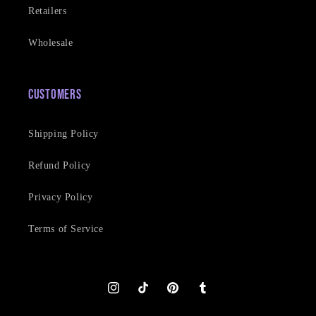
Retailers
Wholesale
Customers
Shipping Policy
Refund Policy
Privacy Policy
Terms of Service
Instagram
TikTok
Pinterest
Tumblr