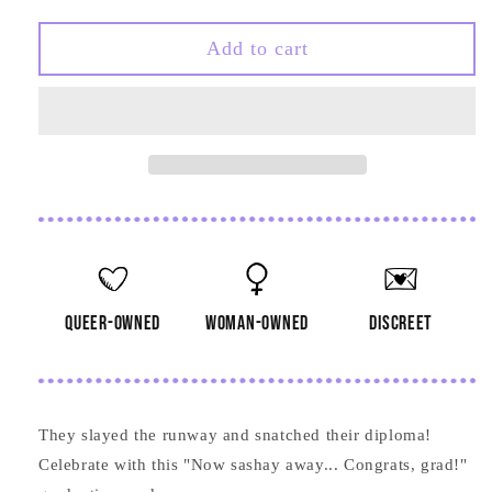
quantity
quantity
for
for
Now
Now
Add to cart
Sashay
Sashay
Away
Away
Graduation
Graduation
Card
Card
queer-owned
woman-owned
discreet
They slayed the runway and snatched their diploma!
Celebrate with this "Now sashay away... Congrats, grad!"