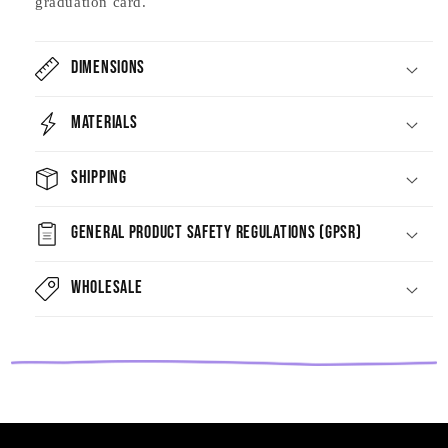
graduation card.
Dimensions
Materials
Shipping
General Product Safety Regulations (GPSR)
Wholesale