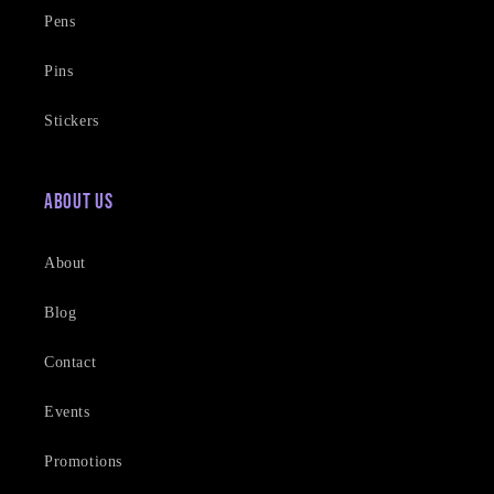
Pens
Pins
Stickers
About Us
About
Blog
Contact
Events
Promotions