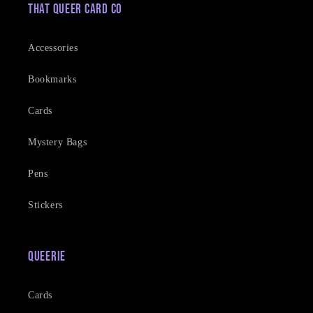
That Queer Card Co
Accessories
Bookmarks
Cards
Mystery Bags
Pens
Stickers
Queerie
Cards