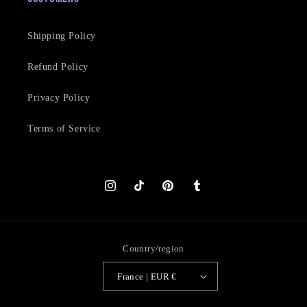
Shipping Policy
Refund Policy
Privacy Policy
Terms of Service
Instagram
TikTok
Pinterest
Tumblr
Country/region
France | EUR €