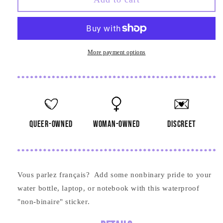
binaire
binaire
Sticker
Sticker
More payment options
queer-owned
woman-owned
discreet
Vous parlez
français? Add some nonbinary pride to your
water bottle, laptop, or notebook with this waterproof
"non-binaire" sticker.