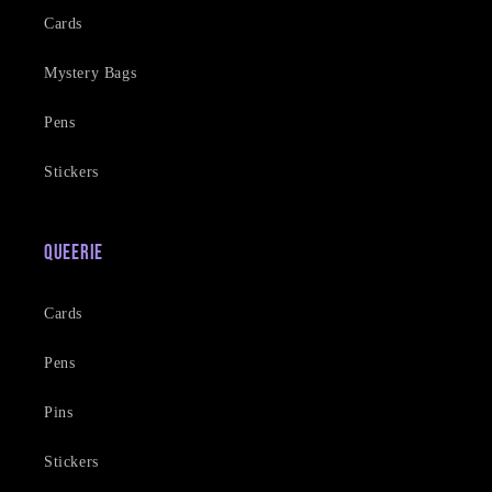
Cards
Mystery Bags
Pens
Stickers
Queerie
Cards
Pens
Pins
Stickers