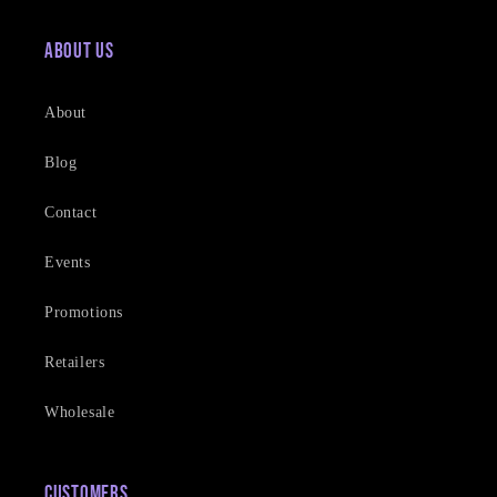
About Us
About
Blog
Contact
Events
Promotions
Retailers
Wholesale
Customers