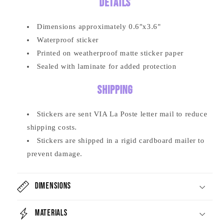
Details
Dimensions approximately
0.6
"x3.6"
Waterproof sticker
Printed on weatherproof matte sticker paper
Sealed with laminate for added protection
Shipping
Stickers are sent VIA La Poste letter mail to reduce
shipping costs.
Stickers are shipped in a rigid cardboard mailer to
prevent damage.
Dimensions
Materials