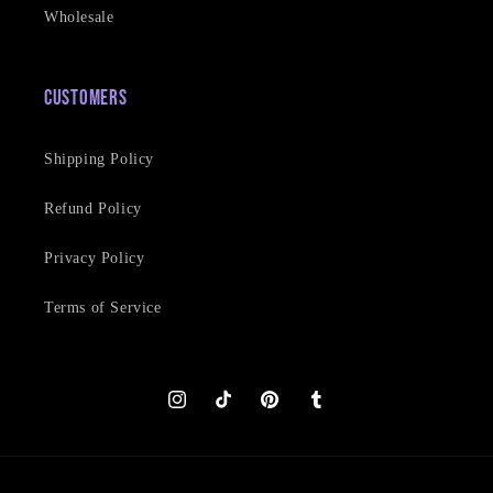
Wholesale
Customers
Shipping Policy
Refund Policy
Privacy Policy
Terms of Service
Instagram
TikTok
Pinterest
Tumblr