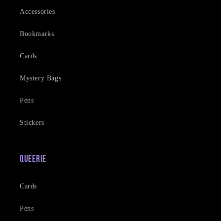
Accessories
Bookmarks
Cards
Mystery Bags
Pens
Stickers
Queerie
Cards
Pens