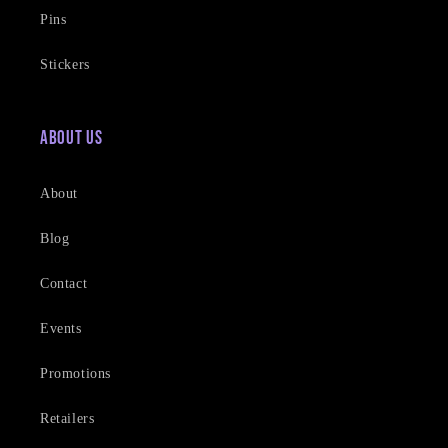
Pins
Stickers
About Us
About
Blog
Contact
Events
Promotions
Retailers