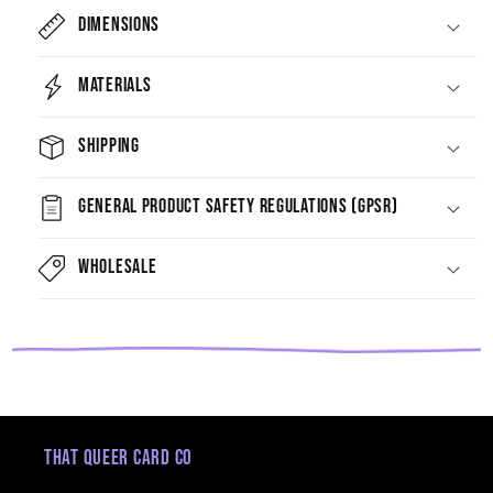
Dimensions
Materials
Shipping
General Product Safety Regulations (GPSR)
Wholesale
That Queer Card Co