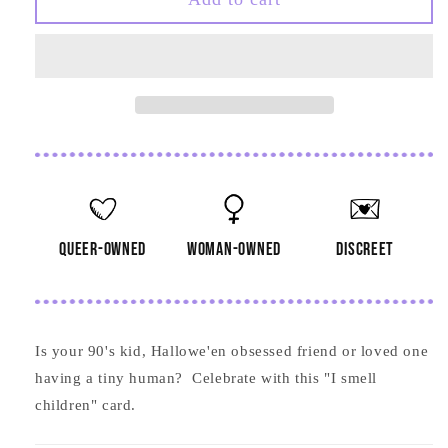
Smell
Smell
Children
Children
Card
Card
queer-owned
woman-owned
discreet
Is your 90's kid, Hallowe'en obsessed friend or loved one
having a tiny human? Celebrate with this "I smell
children" card.