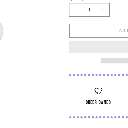
Decrease
Increase
quantity
quantity
for
for
Heart
Heart
Add
Doodle
Doodle
Stainless
Stainless
Steel
Steel
Carabiner
Carabiner
Charm
Charm
queer-owned