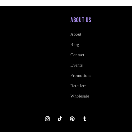
About Us
About
Blog
Contact
Events
Promotions
Retailers
Wholesale
Instagram
TikTok
Pinterest
Tumblr