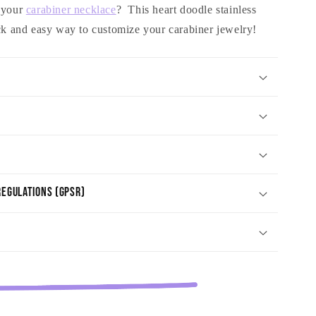
o your
carabiner necklace
? This heart doodle stainless
ick and easy way to customize your carabiner jewelry!
egulations (GPSR)