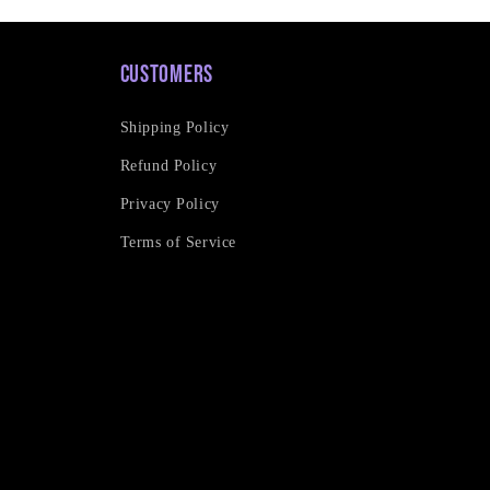
Customers
Shipping Policy
Refund Policy
Privacy Policy
Terms of Service