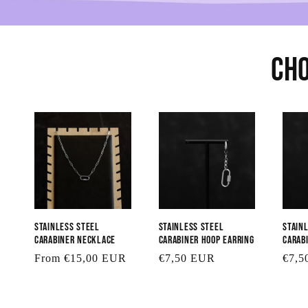
Cho
Stainless Steel
Stainless Steel
Stain
Carabiner Necklace
Carabiner Hoop Earring
Carab
Regular
From €15,00 EUR
Regular
€7,50 EUR
Regu
€7,5
price
price
price