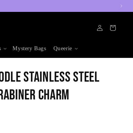
Log
Cart
in
s
Mystery Bags
Queerie
odle Stainless Steel
rabiner Charm