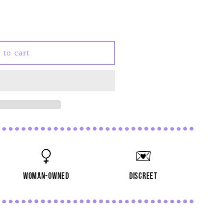
 to cart
woman-owned
discreet