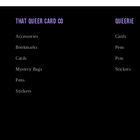
That Queer Card Co
Queerie
Accessories
Cards
Bookmarks
Pens
Cards
Pins
Mystery Bags
Stickers
Pens
Stickers