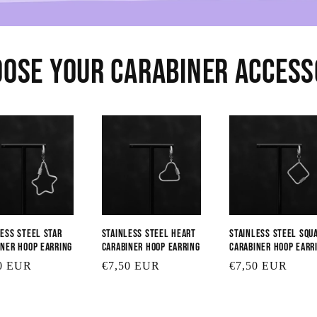
ose Your Carabiner Acces
less Steel Star
Stainless Steel Heart
Stainless Steel Squ
iner Hoop Earring
Carabiner Hoop Earring
Carabiner Hoop Earr
lar
0 EUR
Regular
€7,50 EUR
Regular
€7,50 EUR
price
price