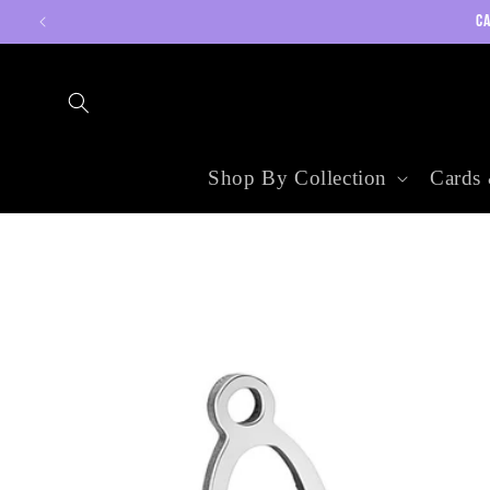
Skip to
CA
content
Shop By Collection
Cards 
Skip to
product
information