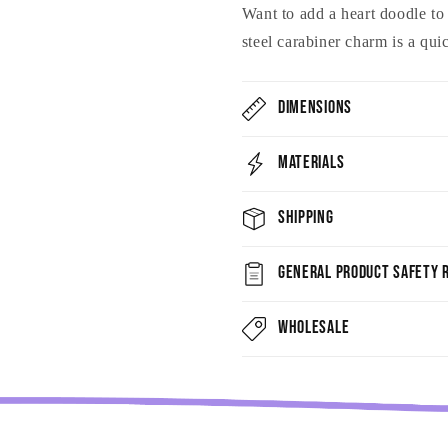
Want to add a heart doodle t
steel carabiner charm is a qu
Dimensions
Materials
Shipping
General Product Safety R
Wholesale