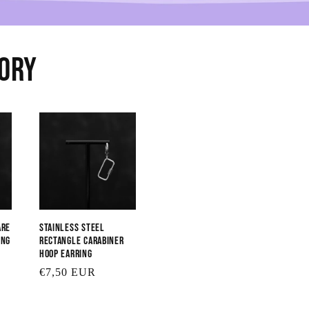
sory
are
Stainless Steel
ing
Rectangle Carabiner
Hoop Earring
Regular
€7,50 EUR
price