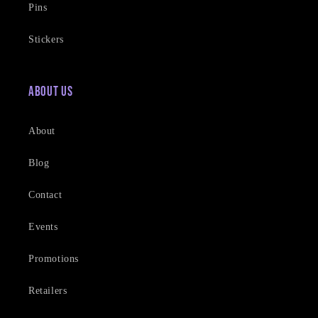
Pins
Stickers
About Us
About
Blog
Contact
Events
Promotions
Retailers