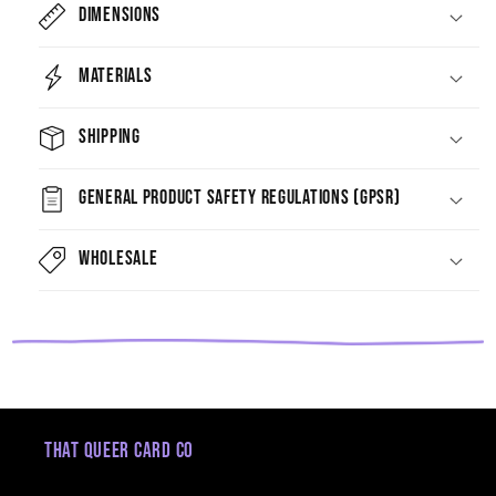
Dimensions
Materials
Shipping
General Product Safety Regulations (GPSR)
Wholesale
That Queer Card Co