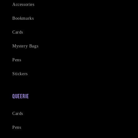
Accessories
Bookmarks
Cards
Mystery Bags
Pens
Stickers
Queerie
Cards
Pens