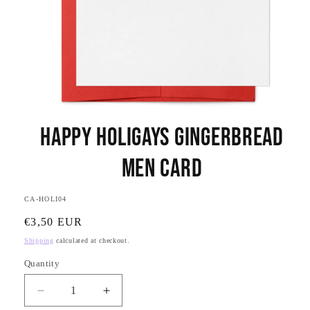
Open
media
Happy Holigays Gingerbread
1
in
modal
Men Card
SKU:
CA-HOLI04
Regular
€3,50 EUR
price
Shipping
calculated at checkout.
Quantity
Quantity
Decrease
Increase