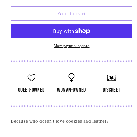
quantity
quantity
for
for
Happy
Happy
Add to cart
Holigays
Holigays
Gingerbread
Gingerbread
Men
Men
Card
Card
More payment options
queer-owned
woman-owned
discreet
Because who doesn't love cookies and leather?