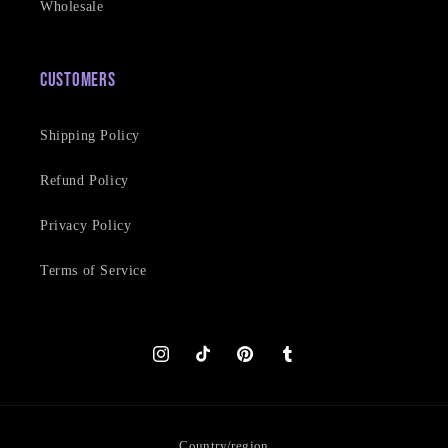
Wholesale
Customers
Shipping Policy
Refund Policy
Privacy Policy
Terms of Service
Instagram
TikTok
Pinterest
Tumblr
Country/region