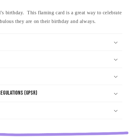
's birthday. This flaming card is a great way to celebrate
ulous they are on their birthday and always.
egulations (GPSR)