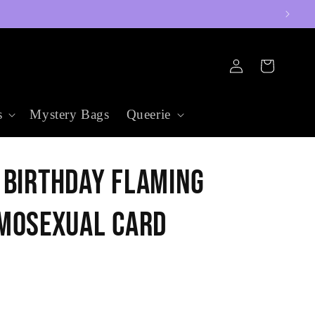
Log
Cart
in
s
Mystery Bags
Queerie
 Birthday Flaming
mosexual Card