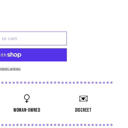
 to cart
al
yment options
woman-owned
discreet