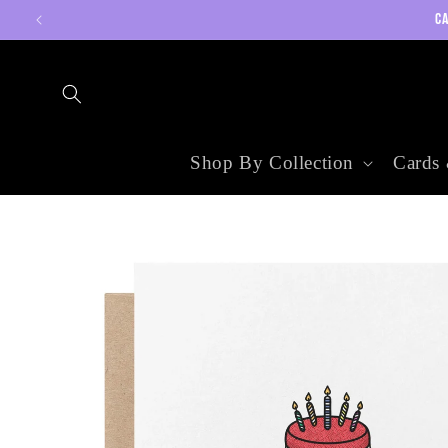
Skip to
CA
content
Shop By Collection
Cards 
Skip to
product
information