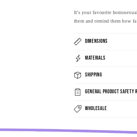
It's your favourite homosexual
them and remind them how fab
Dimensions
Materials
Shipping
General Product Safety R
Wholesale