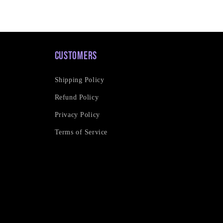
Customers
Shipping Policy
Refund Policy
Privacy Policy
Terms of Service