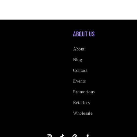
About Us
About
Blog
Contact
Events
Promotions
Retailers
Wholesale