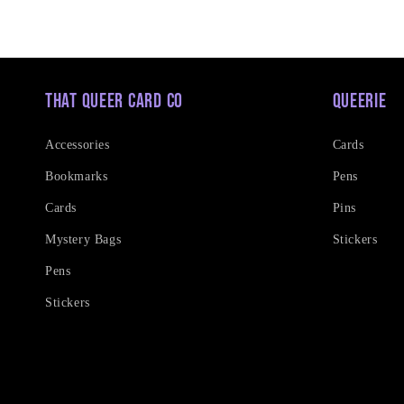
That Queer Card Co
Queerie
Accessories
Cards
Bookmarks
Pens
Cards
Pins
Mystery Bags
Stickers
Pens
Stickers