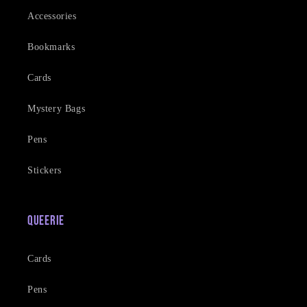
Accessories
Bookmarks
Cards
Mystery Bags
Pens
Stickers
Queerie
Cards
Pens