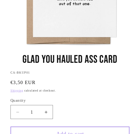
Open
media
Glad You Hauled Ass Card
1
in
modal
SKU:
CA-BKUP01
Regular
€3,50 EUR
price
Shipping
calculated at checkout.
Quantity
Quantity
Decrease
Increase
quantity
quantity
for
for
Glad
Glad
Add to cart