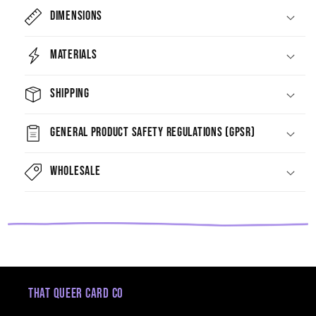
Dimensions
Materials
Shipping
General Product Safety Regulations (GPSR)
Wholesale
That Queer Card Co