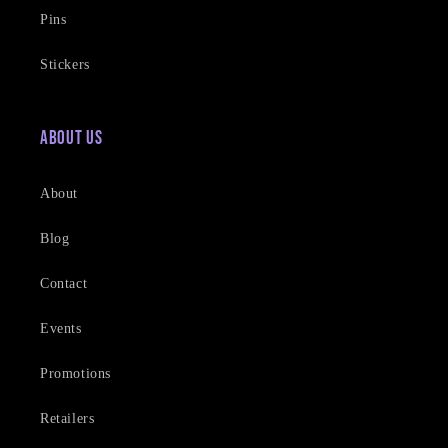
Pins
Stickers
About Us
About
Blog
Contact
Events
Promotions
Retailers