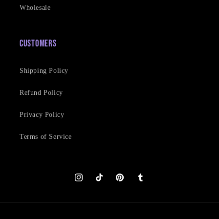
Wholesale
Customers
Shipping Policy
Refund Policy
Privacy Policy
Terms of Service
Instagram
TikTok
Pinterest
Tumblr