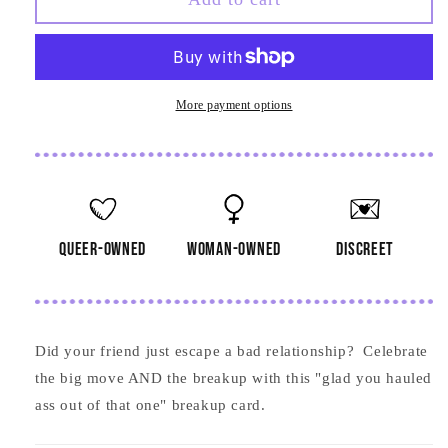
You
You
Hauled
Hauled
Ass
Ass
Card
Card
More payment options
queer-owned
woman-owned
discreet
Did your friend just escape a bad relationship? Celebrate
the big move AND the breakup with this "glad you hauled
ass out of that one" breakup card.