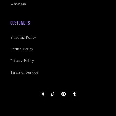
Wholesale
Customers
Shipping Policy
Refund Policy
Privacy Policy
Terms of Service
Instagram
TikTok
Pinterest
Tumblr