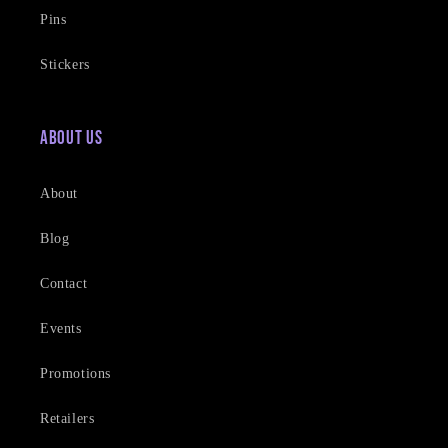
Pins
Stickers
About Us
About
Blog
Contact
Events
Promotions
Retailers