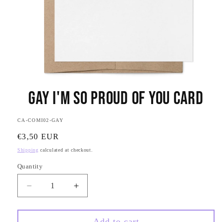
Open
media
Gay I'm So Proud of You Card
1
in
modal
SKU:
CA-COMI02-GAY
Regular
€3,50 EUR
price
Shipping
calculated at checkout.
Quantity
Quantity
Decrease
Increase
quantity
quantity
for
for
Gay
Gay
Add to cart