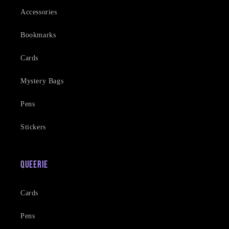
Accessories
Bookmarks
Cards
Mystery Bags
Pens
Stickers
Queerie
Cards
Pens