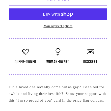
I&#39;m
I&#39;m
So
So
Proud
Proud
of
of
You
You
More payment options
Card
Card
queer-owned
woman-owned
discreet
Did a loved one recently come out as gay? Been out for
awhile and living their best life? Show your support with
this "I'm so proud of you" card in the pride flag colours.