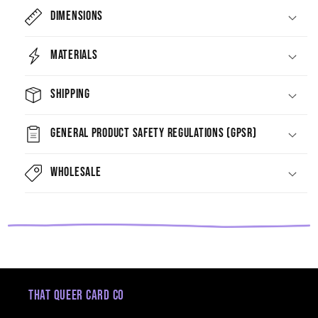
Dimensions
Materials
Shipping
General Product Safety Regulations (GPSR)
Wholesale
That Queer Card Co