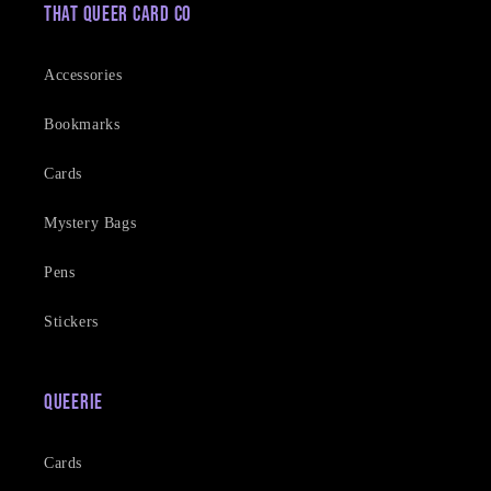
That Queer Card Co
Accessories
Bookmarks
Cards
Mystery Bags
Pens
Stickers
Queerie
Cards