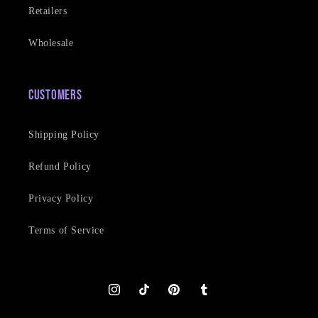
Retailers
Wholesale
Customers
Shipping Policy
Refund Policy
Privacy Policy
Terms of Service
Instagram
TikTok
Pinterest
Tumblr