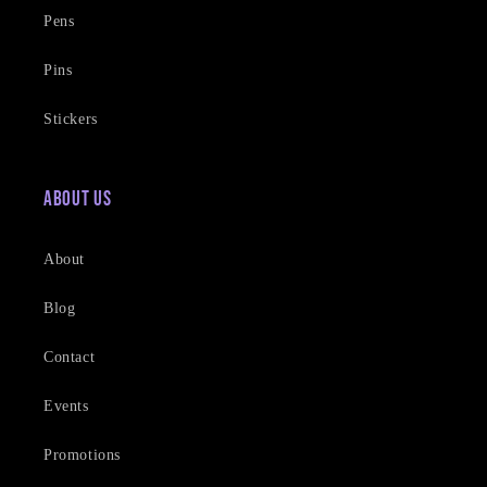
Pens
Pins
Stickers
About Us
About
Blog
Contact
Events
Promotions