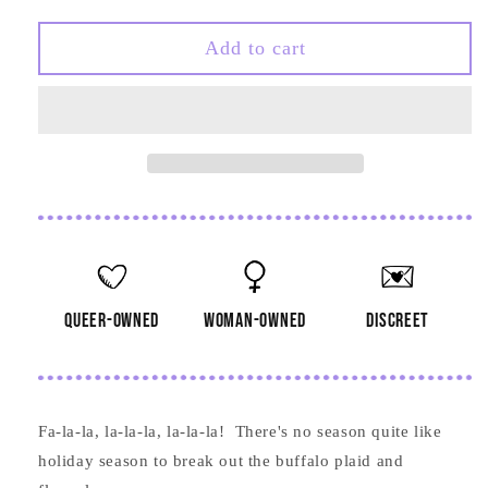
quantity
quantity
for
for
Don
Don
Add to cart
We
We
Now
Now
Our
Our
Gay
Gay
Apparel
Apparel
Card
Card
queer-owned
woman-owned
discreet
Fa-la-la, la-la-la, la-la-la! There's no season quite like
holiday season to break out the buffalo plaid and