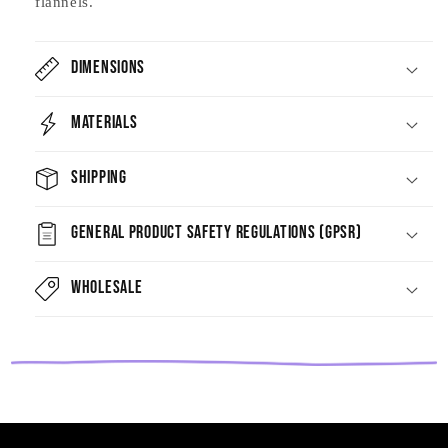
flannels.
Dimensions
Materials
Shipping
General Product Safety Regulations (GPSR)
Wholesale