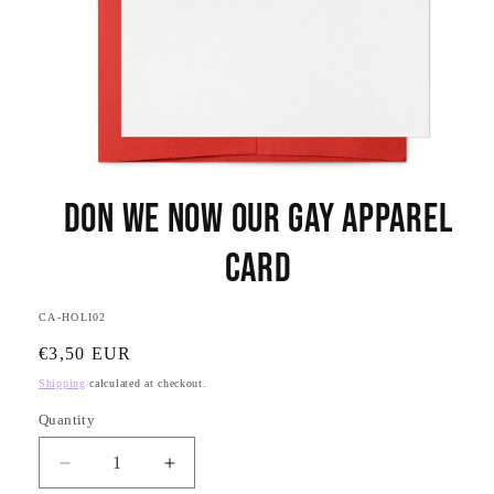
Open
media
Don We Now Our Gay Apparel
1
in
modal
Card
SKU:
CA-HOLI02
Regular
€3,50 EUR
price
Shipping
calculated at checkout.
Quantity
Quantity
Decrease
Increase