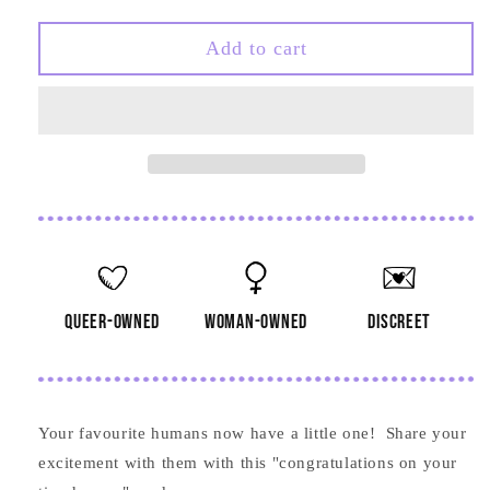
quantity
quantity
for
for
Congratulations
Congratulations
Add to cart
on
on
Your
Your
Tiny
Tiny
Human
Human
Card
Card
queer-owned
woman-owned
discreet
Your favourite humans now have a little one! Share your
excitement with them with this "congratulations on your