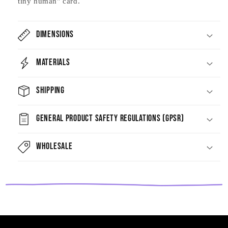
tiny human" card.
Dimensions
Materials
Shipping
General Product Safety Regulations (GPSR)
Wholesale