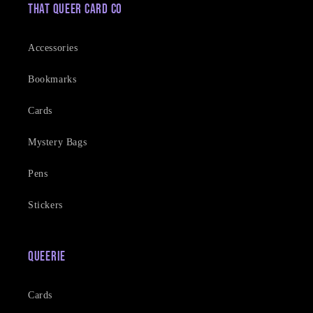
That Queer Card Co
Accessories
Bookmarks
Cards
Mystery Bags
Pens
Stickers
Queerie
Cards