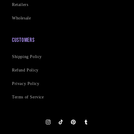
Retailers
Wholesale
Customers
Shipping Policy
Refund Policy
Privacy Policy
Terms of Service
Instagram
TikTok
Pinterest
Tumblr