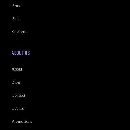
Pens
Pins
Stickers
About Us
About
Blog
Contact
Events
Promotions