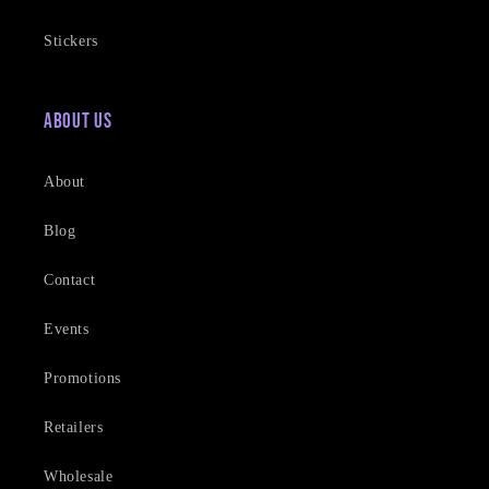
Stickers
About Us
About
Blog
Contact
Events
Promotions
Retailers
Wholesale