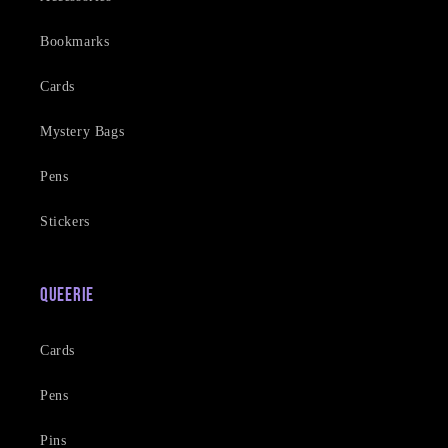
Bookmarks
Cards
Mystery Bags
Pens
Stickers
Queerie
Cards
Pens
Pins