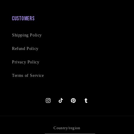
Customers
Shipping Policy
Refund Policy
Privacy Policy
Terms of Service
Instagram
TikTok
Pinterest
Tumblr
Country/region