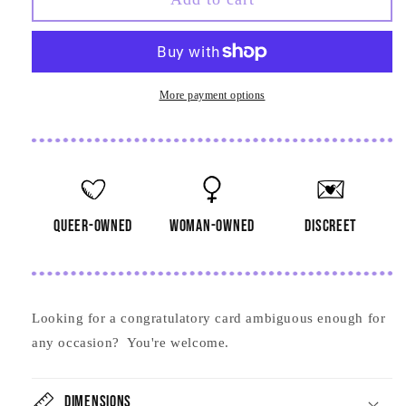
Queers
Queers
Card
Card
More payment options
queer-owned
woman-owned
discreet
Looking for a congratulatory card ambiguous enough for
any occasion? You're welcome.
Dimensions