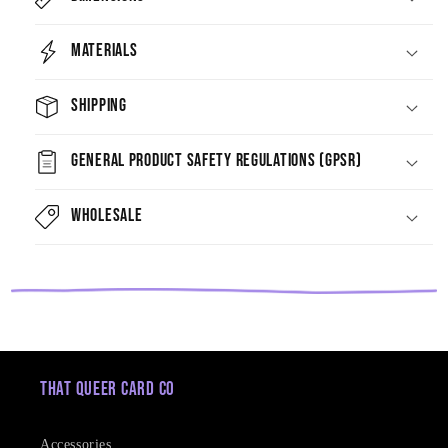
Materials
Shipping
General Product Safety Regulations (GPSR)
Wholesale
That Queer Card Co
Accessories